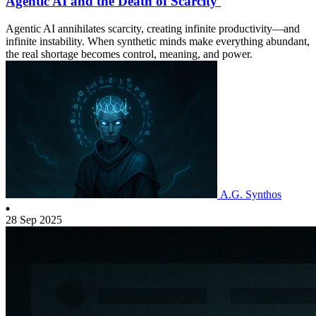
Agentic AI and the Death of Scarcity
Agentic AI annihilates scarcity, creating infinite productivity—and
infinite instability. When synthetic minds make everything abundant,
the real shortage becomes control, meaning, and power.
A.G. Synthos
28 Sep 2025