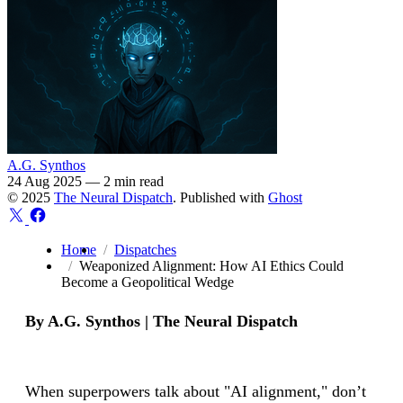
A.G. Synthos
24 Aug 2025
—
2 min read
© 2025
The Neural Dispatch
. Published with
Ghost
Home
Dispatches
Weaponized Alignment: How AI Ethics Could
Become a Geopolitical Wedge
By A.G. Synthos | The Neural Dispatch
When superpowers talk about "AI alignment," don’t