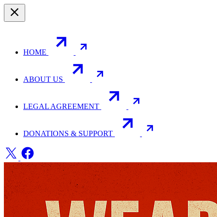
HOME
ABOUT US
LEGAL AGREEMENT
DONATIONS & SUPPORT