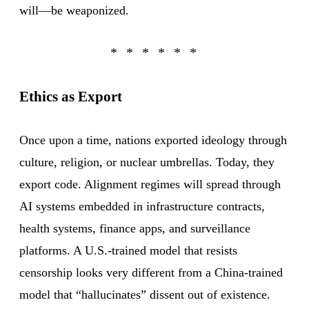
will—be weaponized.
Ethics as Export
Once upon a time, nations exported ideology through
culture, religion, or nuclear umbrellas. Today, they
export code. Alignment regimes will spread through
AI systems embedded in infrastructure contracts,
health systems, finance apps, and surveillance
platforms. A U.S.-trained model that resists
censorship looks very different from a China-trained
model that “hallucinates” dissent out of existence.