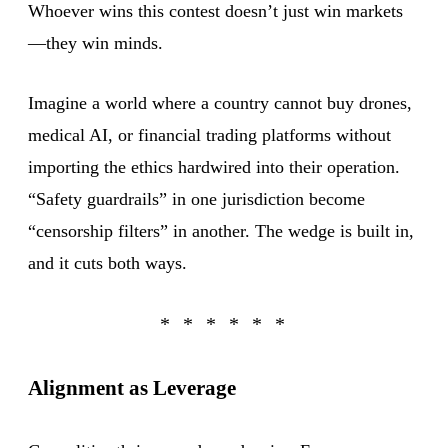
Whoever wins this contest doesn’t just win markets
—they win minds.
Imagine a world where a country cannot buy drones,
medical AI, or financial trading platforms without
importing the ethics hardwired into their operation.
“Safety guardrails” in one jurisdiction become
“censorship filters” in another. The wedge is built in,
and it cuts both ways.
Alignment as Leverage