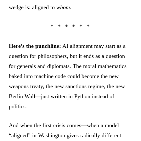
wedge is: aligned to
whom
.
Here’s the punchline:
AI alignment may start as a
question for philosophers, but it ends as a question
for generals and diplomats. The moral mathematics
baked into machine code could become the new
weapons treaty, the new sanctions regime, the new
Berlin Wall—just written in Python instead of
politics.
And when the first crisis comes—when a model
“aligned” in Washington gives radically different