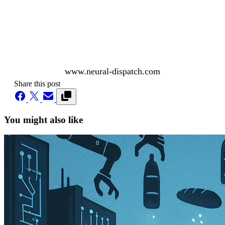
www.neural-dispatch.com
Share this post
You might also like