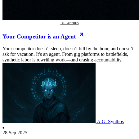
DISPATCHES
Your Competitor is an Agent
Your competitor doesn’t sleep, doesn’t bill by the hour, and doesn’t
ask for vacation. It’s an agent. From gig platforms to battlefields,
synthetic labor is rewriting work—and erasing accountability.
A.G. Synthos
28 Sep 2025