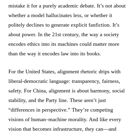
mistake it for a purely academic debate. It’s not about
whether a model hallucinates less, or whether it
politely declines to generate explicit fanfiction. It’s
about power. In the 21st century, the way a society
encodes ethics into its machines could matter more
than the way it encodes law into its books.
For the United States, alignment rhetoric drips with
liberal-democratic language: transparency, fairness,
safety. For China, alignment is about harmony, social
stability, and the Party line. These aren’t just
“differences in perspective.” They’re competing
visions of human–machine morality. And like every
vision that becomes infrastructure, they can—and