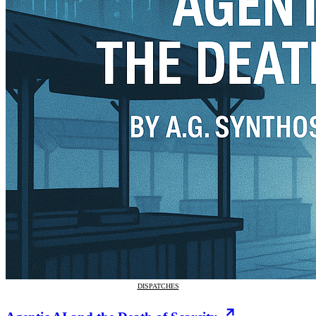
DISPATCHES