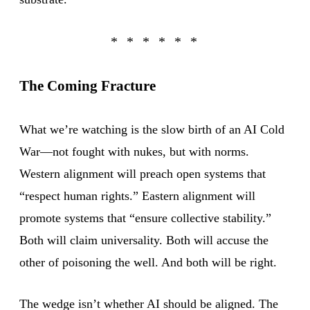
The Coming Fracture
What we’re watching is the slow birth of an AI Cold
War—not fought with nukes, but with norms.
Western alignment will preach open systems that
“respect human rights.” Eastern alignment will
promote systems that “ensure collective stability.”
Both will claim universality. Both will accuse the
other of poisoning the well. And both will be right.
The wedge isn’t whether AI should be aligned. The