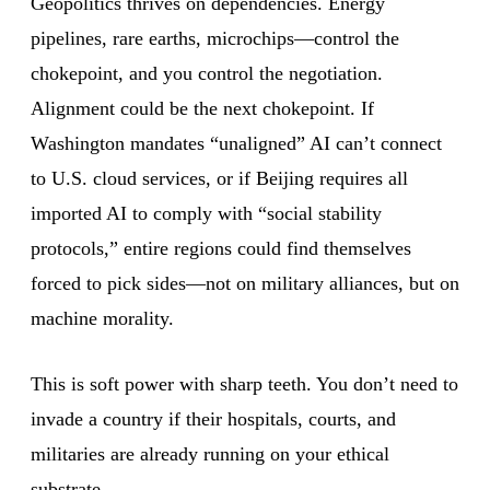
Geopolitics thrives on dependencies. Energy
pipelines, rare earths, microchips—control the
chokepoint, and you control the negotiation.
Alignment could be the next chokepoint. If
Washington mandates “unaligned” AI can’t connect
to U.S. cloud services, or if Beijing requires all
imported AI to comply with “social stability
protocols,” entire regions could find themselves
forced to pick sides—not on military alliances, but on
machine morality.
This is soft power with sharp teeth. You don’t need to
invade a country if their hospitals, courts, and
militaries are already running on your ethical
substrate.