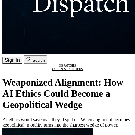
Sign In
Search
DISPATCHES
GOALPOST SHIFTERS
Weaponized Alignment: How
AI Ethics Could Become a
Geopolitical Wedge
AI ethics won’t save us—they’ll split us. When alignment becomes
geopolitical, morality turns into the sharpest wedge of power.