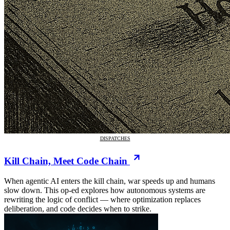
DISPATCHES
Kill Chain, Meet Code Chain
When agentic AI enters the kill chain, war speeds up and humans
slow down. This op-ed explores how autonomous systems are
rewriting the logic of conflict — where optimization replaces
deliberation, and code decides when to strike.