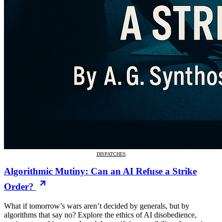
DISPATCHES
Algorithmic Mutiny: Can an AI Refuse a Strike
Order?
What if tomorrow’s wars aren’t decided by generals, but by
algorithms that say no? Explore the ethics of AI disobedience,