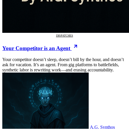
DISPATCHES
Your Competitor is an Agent
Your competitor doesn’t sleep, doesn’t bill by the hour, and doesn’t
ask for vacation. It’s an agent. From gig platforms to battlefields,
synthetic labor is rewriting work—and erasing accountability.
A.G. Synthos