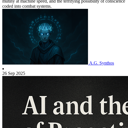
mutiny at machine speed, and the terrifying possibility of conscience
coded into combat systems.
A.G. Synthos
26 Sep 2025