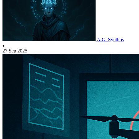
A.G. Synthos
27 Sep 2025