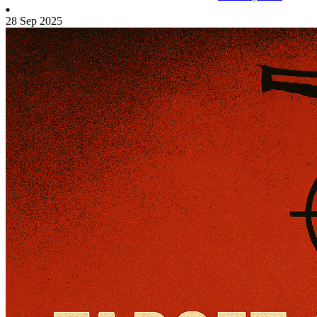
28 Sep 2025