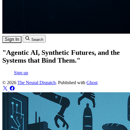
Sign In
Search
"Agentic AI, Synthetic Futures, and the
Systems that Bind Them."
Sign up
© 2026
The Neural Dispatch
. Published with
Ghost