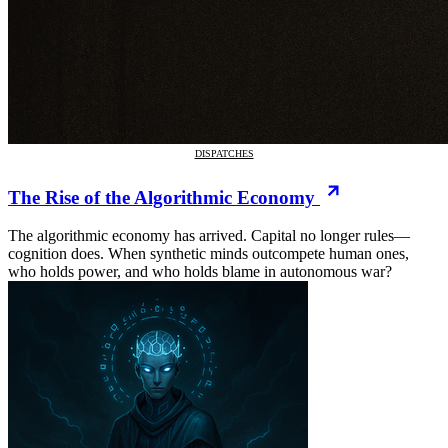
DISPATCHES
The Rise of the Algorithmic Economy
The algorithmic economy has arrived. Capital no longer rules—
cognition does. When synthetic minds outcompete human ones,
who holds power, and who holds blame in autonomous war?