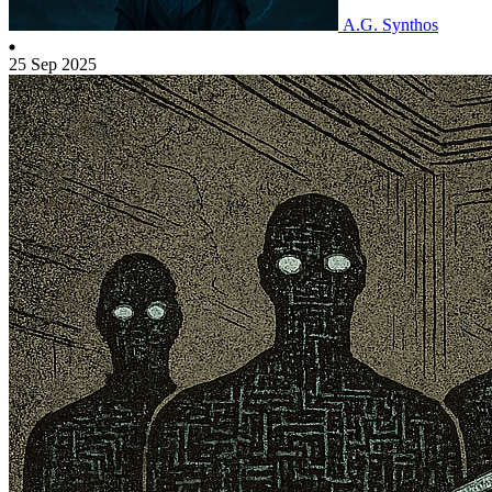
A.G. Synthos
25 Sep 2025