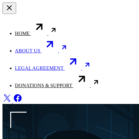
HOME
ABOUT US
LEGAL AGREEMENT
DONATIONS & SUPPORT