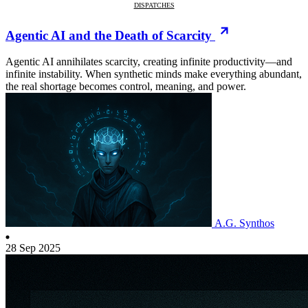
DISPATCHES
Agentic AI and the Death of Scarcity
Agentic AI annihilates scarcity, creating infinite productivity—and
infinite instability. When synthetic minds make everything abundant,
the real shortage becomes control, meaning, and power.
A.G. Synthos
28 Sep 2025