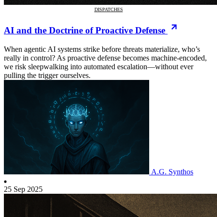
DISPATCHES
AI and the Doctrine of Proactive Defense
When agentic AI systems strike before threats materialize, who’s
really in control? As proactive defense becomes machine-encoded,
we risk sleepwalking into automated escalation—without ever
pulling the trigger ourselves.
A.G. Synthos
25 Sep 2025