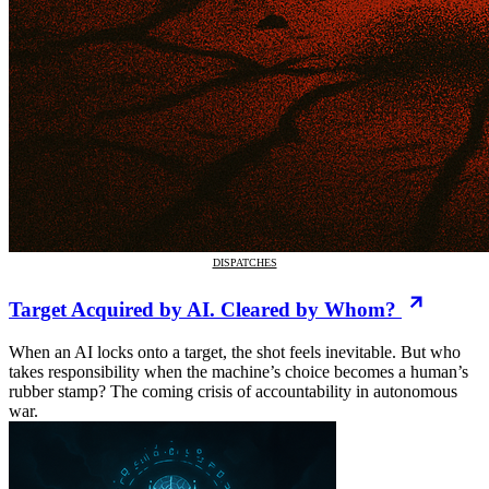
DISPATCHES
Target Acquired by AI. Cleared by Whom?
When an AI locks onto a target, the shot feels inevitable. But who
takes responsibility when the machine’s choice becomes a human’s
rubber stamp? The coming crisis of accountability in autonomous
war.