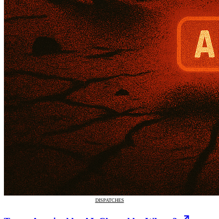
DISPATCHES