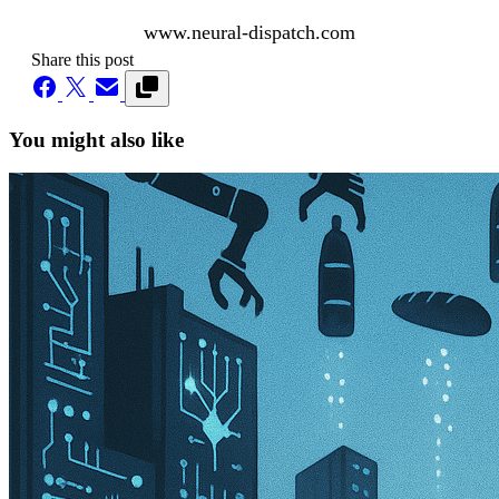
www.neural-dispatch.com
Share this post
You might also like