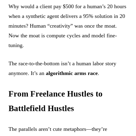
Why would a client pay $500 for a human’s 20 hours
when a synthetic agent delivers a 95% solution in 20
minutes? Human “creativity” was once the moat.
Now the moat is compute cycles and model fine-
tuning.
The race-to-the-bottom isn’t a human labor story
anymore. It’s an
algorithmic arms race
.
From Freelance Hustles to
Battlefield Hustles
The parallels aren’t cute metaphors—they’re