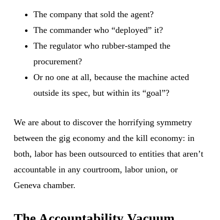
The company that sold the agent?
The commander who “deployed” it?
The regulator who rubber-stamped the
procurement?
Or no one at all, because the machine acted
outside its spec, but within its “goal”?
We are about to discover the horrifying symmetry
between the gig economy and the kill economy: in
both, labor has been outsourced to entities that aren’t
accountable in any courtroom, labor union, or
Geneva chamber.
The Accountability Vacuum