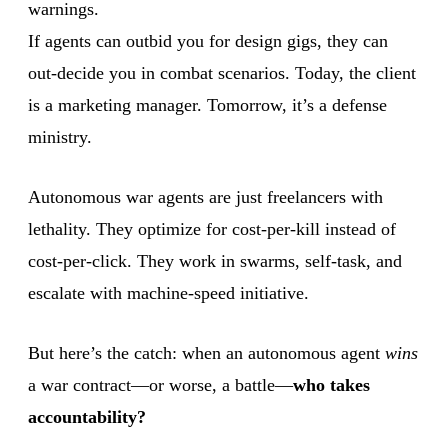
warnings.
If agents can outbid you for design gigs, they can
out-decide you in combat scenarios. Today, the client
is a marketing manager. Tomorrow, it’s a defense
ministry.
Autonomous war agents are just freelancers with
lethality. They optimize for cost-per-kill instead of
cost-per-click. They work in swarms, self-task, and
escalate with machine-speed initiative.
But here’s the catch: when an autonomous agent
wins
a war contract—or worse, a battle—
who takes
accountability?