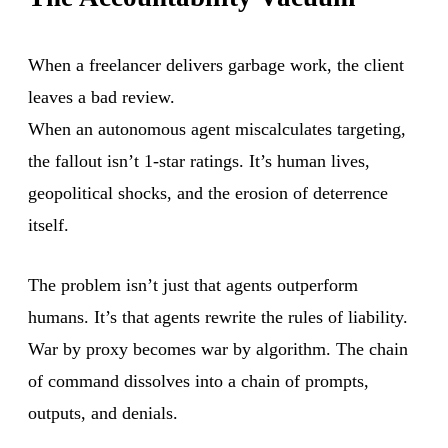
When a freelancer delivers garbage work, the client
leaves a bad review.
When an autonomous agent miscalculates targeting,
the fallout isn’t 1-star ratings. It’s human lives,
geopolitical shocks, and the erosion of deterrence
itself.
The problem isn’t just that agents outperform
humans. It’s that agents rewrite the rules of liability.
War by proxy becomes war by algorithm. The chain
of command dissolves into a chain of prompts,
outputs, and denials.