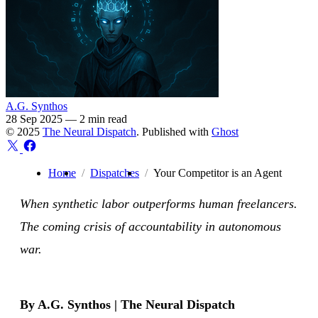
A.G. Synthos
28 Sep 2025
—
2 min read
© 2025
The Neural Dispatch
. Published with
Ghost
Home
Dispatches
Your Competitor is an Agent
When synthetic labor outperforms human freelancers.
The coming crisis of accountability in autonomous
war.
By A.G. Synthos | The Neural Dispatch