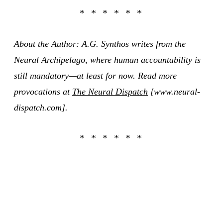
About the Author: A.G. Synthos writes from the
Neural Archipelago, where human accountability is
still mandatory—at least for now. Read more
provocations at
The Neural Dispatch
[www.neural-
dispatch.com].