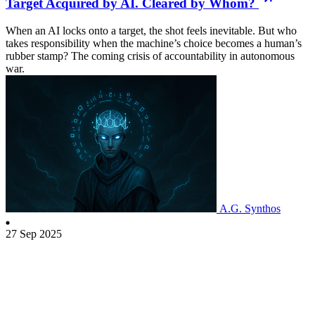
Target Acquired by AI. Cleared by Whom?
When an AI locks onto a target, the shot feels inevitable. But who
takes responsibility when the machine’s choice becomes a human’s
rubber stamp? The coming crisis of accountability in autonomous
war.
A.G. Synthos
27 Sep 2025