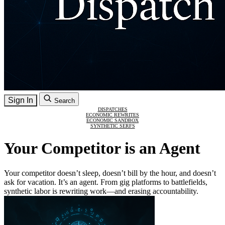
Sign In
Search
DISPATCHES
ECONOMIC REWRITES
ECONOMIC SANDBOX
SYNTHETIC SERFS
Your Competitor is an Agent
Your competitor doesn’t sleep, doesn’t bill by the hour, and doesn’t
ask for vacation. It’s an agent. From gig platforms to battlefields,
synthetic labor is rewriting work—and erasing accountability.