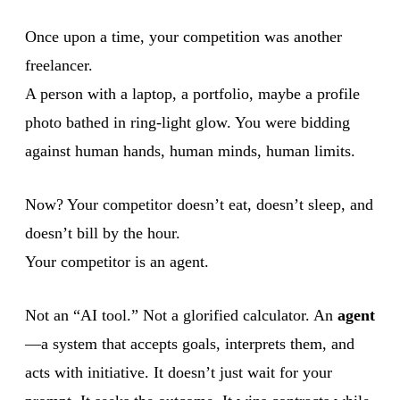
Once upon a time, your competition was another
freelancer.
A person with a laptop, a portfolio, maybe a profile
photo bathed in ring-light glow. You were bidding
against human hands, human minds, human limits.
Now? Your competitor doesn’t eat, doesn’t sleep, and
doesn’t bill by the hour.
Your competitor is an agent.
Not an “AI tool.” Not a glorified calculator. An
agent
—a system that accepts goals, interprets them, and
acts with initiative. It doesn’t just wait for your