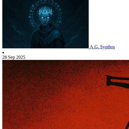
A.G. Synthos
28 Sep 2025