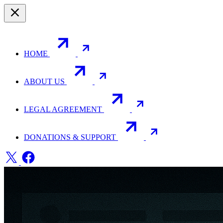
HOME
ABOUT US
LEGAL AGREEMENT
DONATIONS & SUPPORT