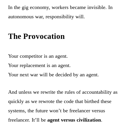
In the gig economy, workers became invisible. In
autonomous war, responsibility will.
The Provocation
Your competitor is an agent.
Your replacement is an agent.
Your next war will be decided by an agent.
And unless we rewrite the rules of accountability as
quickly as we rewrote the code that birthed these
systems, the future won’t be freelancer versus
freelancer. It’ll be
agent versus civilization
.