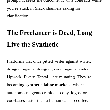
prompt. It seeks the outcome. It wins contracts while
you’re stuck in Slack channels asking for
clarification.
The Freelancer is Dead, Long
Live the Synthetic
Platforms that once pitted writer against writer,
designer against designer, coder against coder—
Upwork, Fiverr, Toptal—are mutating. They’re
becoming
synthetic labor markets
, where
autonomous agents crank out copy, logos, or
codebases faster than a human can sip coffee.