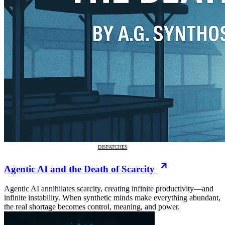
DISPATCHES
Agentic AI and the Death of Scarcity
Agentic AI annihilates scarcity, creating infinite productivity—and
infinite instability. When synthetic minds make everything abundant,
the real shortage becomes control, meaning, and power.