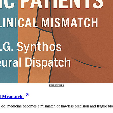
DISPATCHES
al Mismatch
do, medicine becomes a mismatch of flawless precision and fragile biol