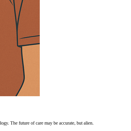
ogy. The future of care may be accurate, but alien.