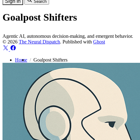
Sign In
Search
Goalpost Shifters
Agentic AI, autonomous decision-making, and emergent behavior.
© 2026
The Neural Dispatch
. Published with
Ghost
Home
Goalpost Shifters