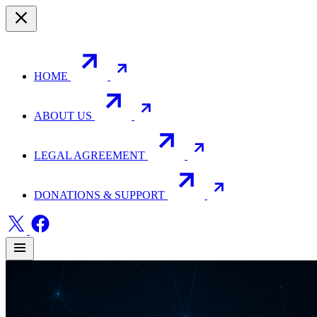
HOME
ABOUT US
LEGAL AGREEMENT
DONATIONS & SUPPORT