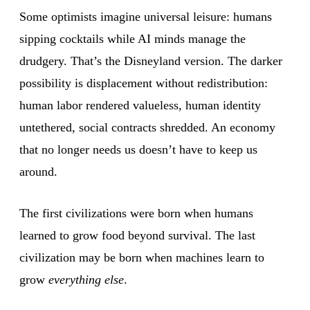
Some optimists imagine universal leisure: humans
sipping cocktails while AI minds manage the
drudgery. That’s the Disneyland version. The darker
possibility is displacement without redistribution:
human labor rendered valueless, human identity
untethered, social contracts shredded. An economy
that no longer needs us doesn’t have to keep us
around.
The first civilizations were born when humans
learned to grow food beyond survival. The last
civilization may be born when machines learn to
grow
everything else
.