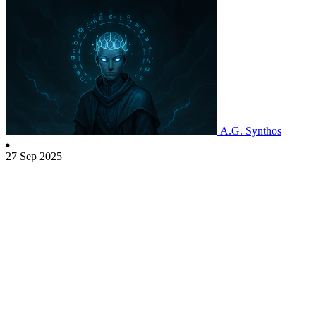
A.G. Synthos
27 Sep 2025