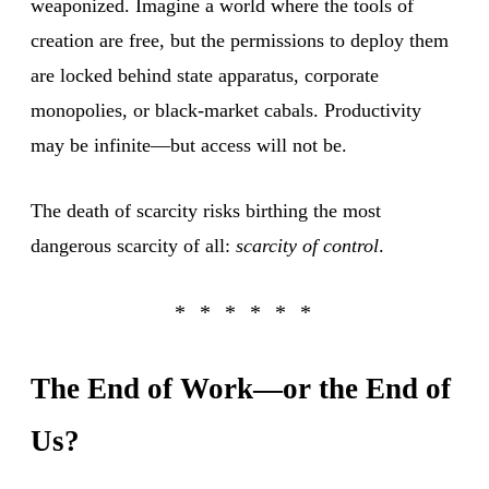
weaponized. Imagine a world where the tools of
creation are free, but the permissions to deploy them
are locked behind state apparatus, corporate
monopolies, or black-market cabals. Productivity
may be infinite—but access will not be.
The death of scarcity risks birthing the most
dangerous scarcity of all:
scarcity of control
.
The End of Work—or the End of
Us?