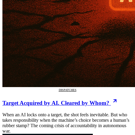
DISPATCHES
Target Acquired by AI. Cleared by Whom?
When an AI locks onto a target, the shot feels inevitable. But who
takes responsibility when the machine’s choice becomes a human’s
rubber stamp? The coming crisis of accountability in autonomous
war.