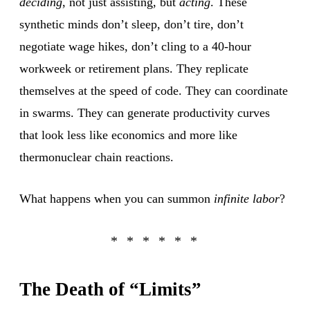
deciding
, not just assisting, but
acting
. These
synthetic minds don’t sleep, don’t tire, don’t
negotiate wage hikes, don’t cling to a 40-hour
workweek or retirement plans. They replicate
themselves at the speed of code. They can coordinate
in swarms. They can generate productivity curves
that look less like economics and more like
thermonuclear chain reactions.
What happens when you can summon
infinite labor
?
The Death of “Limits”