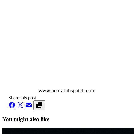
www.neural-dispatch.com
Share this post
You might also like