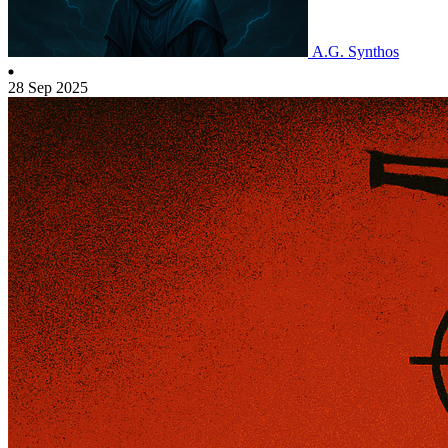
A.G. Synthos
28 Sep 2025