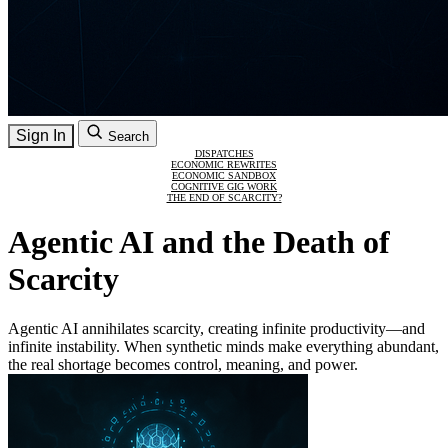
Sign In
Search
DISPATCHES
ECONOMIC REWRITES
ECONOMIC SANDBOX
COGNITIVE GIG WORK
THE END OF SCARCITY?
Agentic AI and the Death of
Scarcity
Agentic AI annihilates scarcity, creating infinite productivity—and
infinite instability. When synthetic minds make everything abundant,
the real shortage becomes control, meaning, and power.