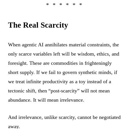
The Real Scarcity
When agentic AI annihilates material constraints, the
only scarce variables left will be wisdom, ethics, and
foresight. These are commodities in frighteningly
short supply. If we fail to govern synthetic minds, if
we treat infinite productivity as a toy instead of a
tectonic shift, then “post-scarcity” will not mean
abundance. It will mean irrelevance.
And irrelevance, unlike scarcity, cannot be negotiated
away.