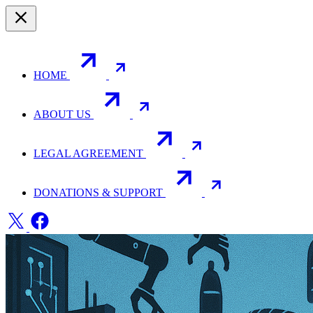
HOME
ABOUT US
LEGAL AGREEMENT
DONATIONS & SUPPORT