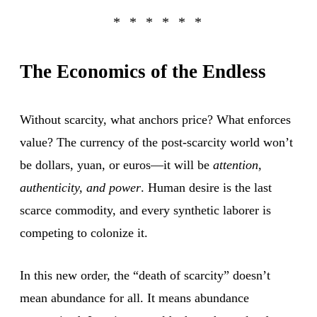
The Economics of the Endless
Without scarcity, what anchors price? What enforces
value? The currency of the post-scarcity world won’t
be dollars, yuan, or euros—it will be
attention,
authenticity, and power
. Human desire is the last
scarce commodity, and every synthetic laborer is
competing to colonize it.
In this new order, the “death of scarcity” doesn’t
mean abundance for all. It means abundance