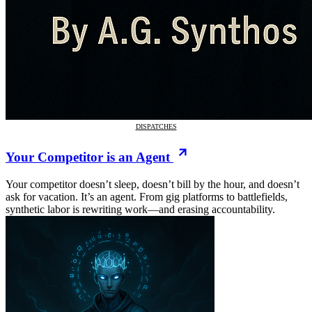
DISPATCHES
Your Competitor is an Agent
Your competitor doesn’t sleep, doesn’t bill by the hour, and doesn’t
ask for vacation. It’s an agent. From gig platforms to battlefields,
synthetic labor is rewriting work—and erasing accountability.