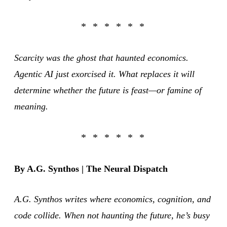
Scarcity was the ghost that haunted economics.
Agentic AI just exorcised it. What replaces it will
determine whether the future is feast—or famine of
meaning.
By A.G. Synthos | The Neural Dispatch
A.G. Synthos writes where economics, cognition, and
code collide. When not haunting the future, he’s busy