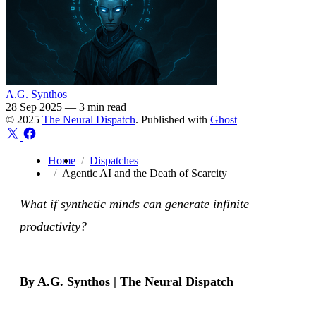
A.G. Synthos
28 Sep 2025
—
3 min read
© 2025
The Neural Dispatch
. Published with
Ghost
Home
Dispatches
Agentic AI and the Death of Scarcity
What if synthetic minds can generate infinite
productivity?
By A.G. Synthos | The Neural Dispatch