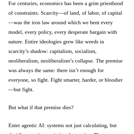
For centuries, economics has been a grim priesthood
of constraints. Scarcity—of land, of labor, of capital
—was the iron law around which we bent every
model, every policy, every desperate bargain with
nature. Entire ideologies grew like weeds in
scarcity’s shadow: capitalism, socialism,
neoliberalism, neoliberalism’s collapse. The premise
was always the same: there isn’t enough for
everyone, so fight. Fight smarter, harder, or bloodier
—but fight.
But what if that premise dies?
Enter agentic AI: systems not just calculating, but