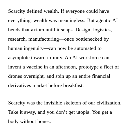
Scarcity defined wealth. If everyone could have
everything, wealth was meaningless. But agentic AI
bends that axiom until it snaps. Design, logistics,
research, manufacturing—once bottlenecked by
human ingenuity—can now be automated to
asymptote toward infinity. An AI workforce can
invent a vaccine in an afternoon, prototype a fleet of
drones overnight, and spin up an entire financial
derivatives market before breakfast.
Scarcity was the invisible skeleton of our civilization.
Take it away, and you don’t get utopia. You get a
body without bones.