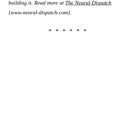
building it. Read more at
The Neural Dispatch
[www.neural-dispatch.com].