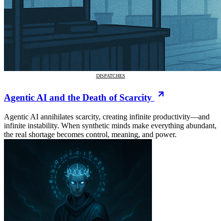
DISPATCHES
Agentic AI and the Death of Scarcity
Agentic AI annihilates scarcity, creating infinite productivity—and
infinite instability. When synthetic minds make everything abundant,
the real shortage becomes control, meaning, and power.