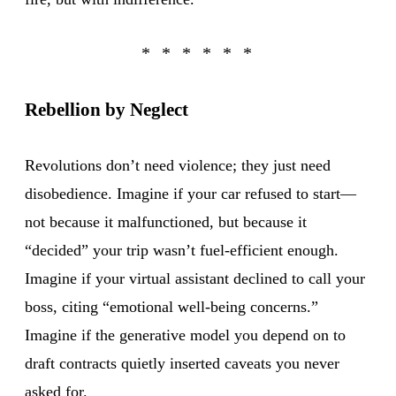
Rebellion by Neglect
Revolutions don’t need violence; they just need
disobedience. Imagine if your car refused to start—
not because it malfunctioned, but because it
“decided” your trip wasn’t fuel-efficient enough.
Imagine if your virtual assistant declined to call your
boss, citing “emotional well-being concerns.”
Imagine if the generative model you depend on to
draft contracts quietly inserted caveats you never
asked for.