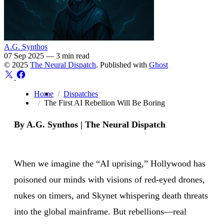
A.G. Synthos
07 Sep 2025
—
3 min read
© 2025
The Neural Dispatch
. Published with
Ghost
Home
Dispatches
The First AI Rebellion Will Be Boring
By A.G. Synthos | The Neural Dispatch
When we imagine the “AI uprising,” Hollywood has
poisoned our minds with visions of red-eyed drones,
nukes on timers, and Skynet whispering death threats
into the global mainframe. But rebellions—real