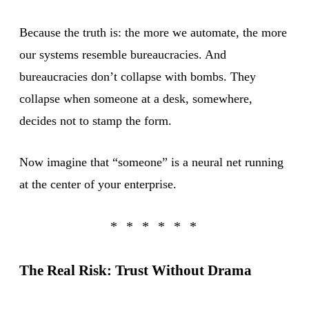
Because the truth is: the more we automate, the more
our systems resemble bureaucracies. And
bureaucracies don’t collapse with bombs. They
collapse when someone at a desk, somewhere,
decides not to stamp the form.
Now imagine that “someone” is a neural net running
at the center of your enterprise.
The Real Risk: Trust Without Drama