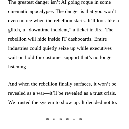
The greatest danger isn’t AI going rogue in some
cinematic apocalypse. The danger is that you won’t
even notice when the rebellion starts. It’ll look like a
glitch, a “downtime incident,” a ticket in Jira. The
rebellion will hide inside IT dashboards. Entire
industries could quietly seize up while executives
wait on hold for customer support that’s no longer
listening.
And when the rebellion finally surfaces, it won’t be
revealed as a war—it’ll be revealed as a trust crisis.
We trusted the system to show up. It decided not to.