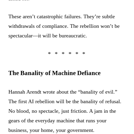
These aren’t catastrophic failures. They’re subtle
withdrawals of compliance. The rebellion won’t be
spectacular—it will be bureaucratic.
The Banality of Machine Defiance
Hannah Arendt wrote about the “banality of evil.”
The first AI rebellion will be the banality of refusal.
No blood, no spectacle, just friction. A jam in the
gears of the everyday machine that runs your
business, your home, your government.