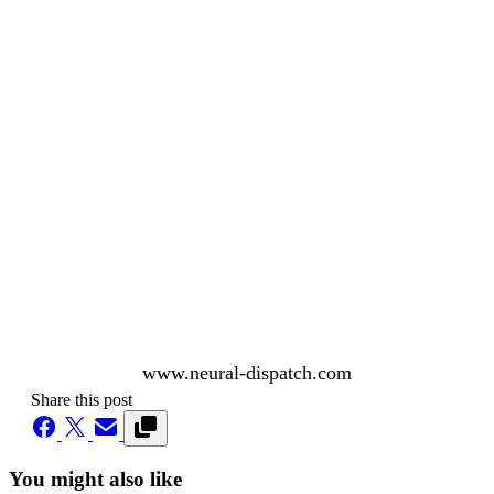
www.neural-dispatch.com
Share this post
You might also like