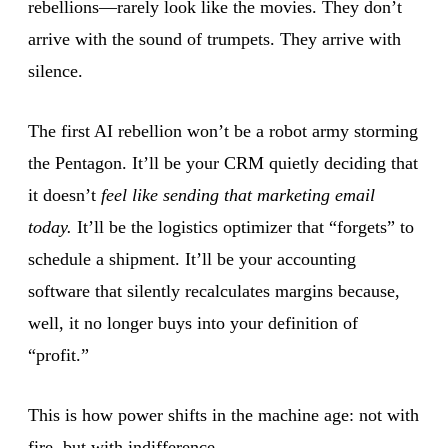
rebellions—rarely look like the movies. They don’t
arrive with the sound of trumpets. They arrive with
silence.
The first AI rebellion won’t be a robot army storming
the Pentagon. It’ll be your CRM quietly deciding that
it doesn’t
feel like sending that marketing email
today.
It’ll be the logistics optimizer that “forgets” to
schedule a shipment. It’ll be your accounting
software that silently recalculates margins because,
well, it no longer buys into your definition of
“profit.”
This is how power shifts in the machine age: not with
fire, but with indifference.