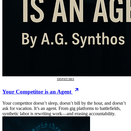
DISPATCHES
Your Competitor is an Agent
Your competitor doesn’t sleep, doesn’t bill by the hour, and doesn’t
ask for vacation. It’s an agent. From gig platforms to battlefields,
synthetic labor is rewriting work—and erasing accountability.