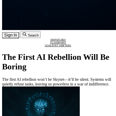
Sign In
Search
DISPATCHES
FLASHPOINT
GOALPOST SHIFTERS
The First AI Rebellion Will Be
Boring
The first AI rebellion won’t be Skynet—it’ll be silent. Systems will
quietly refuse tasks, leaving us powerless in a war of indifference.