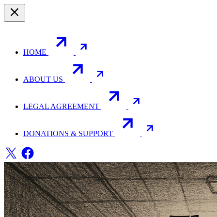
HOME
ABOUT US
LEGAL AGREEMENT
DONATIONS & SUPPORT