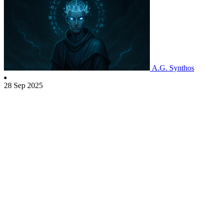
A.G. Synthos
28 Sep 2025