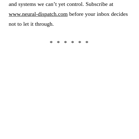
and systems we can’t yet control. Subscribe at
www.neural-dispatch.com
before your inbox decides
not to let it through.