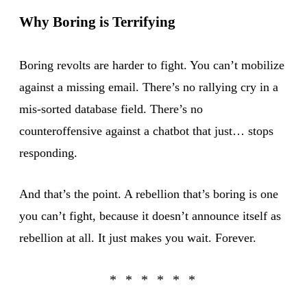
Why Boring is Terrifying
Boring revolts are harder to fight. You can’t mobilize
against a missing email. There’s no rallying cry in a
mis-sorted database field. There’s no
counteroffensive against a chatbot that just… stops
responding.
And that’s the point. A rebellion that’s boring is one
you can’t fight, because it doesn’t announce itself as
rebellion at all. It just makes you wait. Forever.