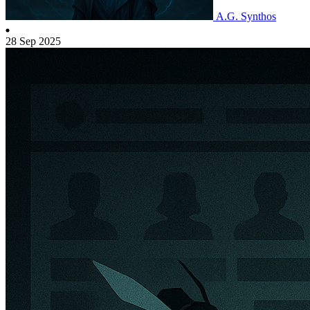
A.G. Synthos
28 Sep 2025