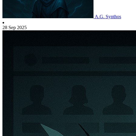
A.G. Synthos
28 Sep 2025