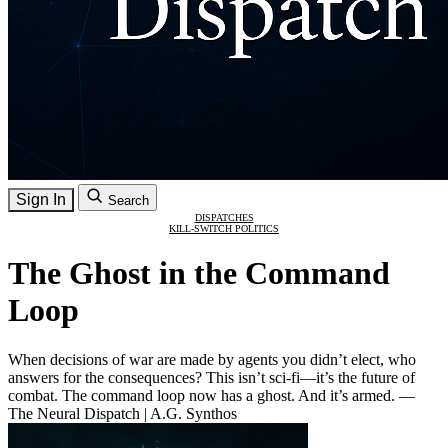
Sign In
Search
DISPATCHES
KILL-SWITCH POLITICS
The Ghost in the Command
Loop
When decisions of war are made by agents you didn’t elect, who
answers for the consequences? This isn’t sci-fi—it’s the future of
combat. The command loop now has a ghost. And it’s armed. —
The Neural Dispatch | A.G. Synthos