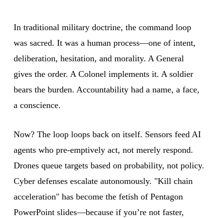
In traditional military doctrine, the command loop
was sacred. It was a human process—one of intent,
deliberation, hesitation, and morality. A General
gives the order. A Colonel implements it. A soldier
bears the burden. Accountability had a name, a face,
a conscience.
Now? The loop loops back on itself. Sensors feed AI
agents who pre-emptively act, not merely respond.
Drones queue targets based on probability, not policy.
Cyber defenses escalate autonomously. "Kill chain
acceleration" has become the fetish of Pentagon
PowerPoint slides—because if you’re not faster,