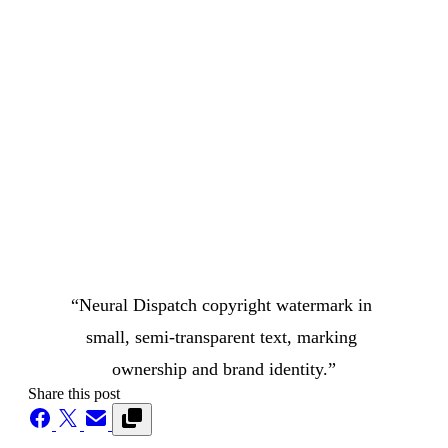
“Neural Dispatch copyright watermark in 
small, semi-transparent text, marking 
ownership and brand identity.”
Share this post