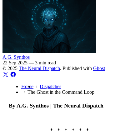
A.G. Synthos
22 Sep 2025
—
3 min read
© 2025
The Neural Dispatch
. Published with
Ghost
Home
Dispatches
The Ghost in the Command Loop
By A.G. Synthos | The Neural Dispatch