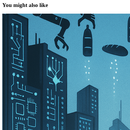
You might also like