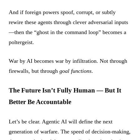
And if foreign powers spoof, corrupt, or subtly
rewire these agents through clever adversarial inputs
—then the “ghost in the command loop” becomes a
poltergeist.
War by AI becomes war by infiltration. Not through
firewalls, but through
goal functions
.
The Future Isn’t Fully Human — But It
Better Be Accountable
Let’s be clear. Agentic AI will define the next
generation of warfare. The speed of decision-making,