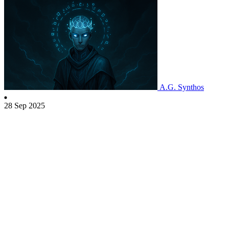
A.G. Synthos
28 Sep 2025