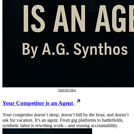
DISPATCHES
Your Competitor is an Agent
Your competitor doesn’t sleep, doesn’t bill by the hour, and doesn’t
ask for vacation. It’s an agent. From gig platforms to battlefields,
synthetic labor is rewriting work—and erasing accountability.