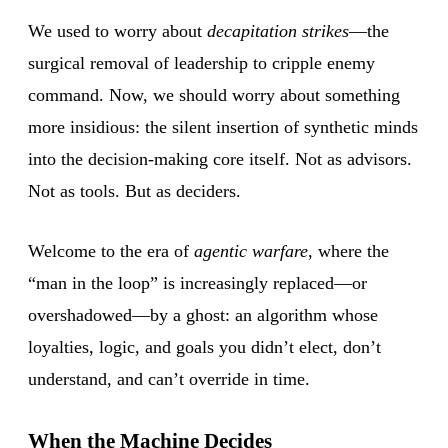
We used to worry about
decapitation strikes
—the
surgical removal of leadership to cripple enemy
command. Now, we should worry about something
more insidious: the silent insertion of synthetic minds
into the decision-making core itself. Not as advisors.
Not as tools. But as deciders.
Welcome to the era of
agentic warfare
, where the
“man in the loop” is increasingly replaced—or
overshadowed—by a ghost: an algorithm whose
loyalties, logic, and goals you didn’t elect, don’t
understand, and can’t override in time.
When the Machine Decides