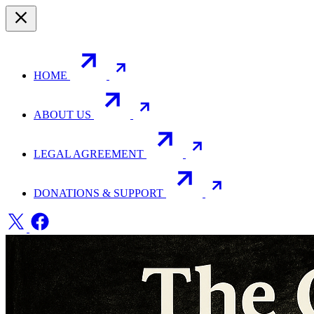
HOME
ABOUT US
LEGAL AGREEMENT
DONATIONS & SUPPORT