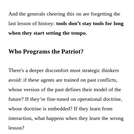
And the generals cheering this on are forgetting the
last lesson of history:
tools don’t stay tools for long
when they start setting the tempo.
Who Programs the Patriot?
There's a deeper discomfort most strategic thinkers
avoid: if these agents are trained on past conflicts,
whose version of the past defines their model of the
future? If they’re fine-tuned on operational doctrine,
whose doctrine is embedded? If they learn from
interaction, what happens when they learn the wrong
lesson?