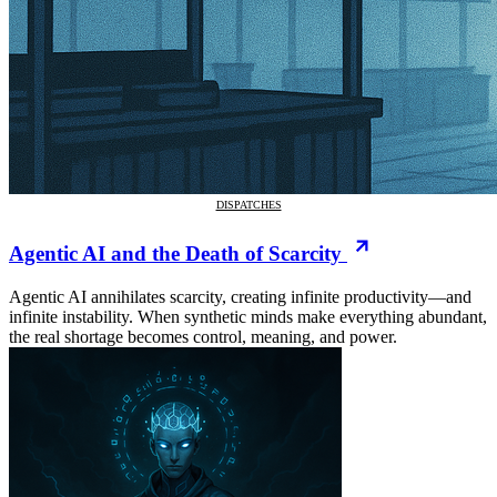
DISPATCHES
Agentic AI and the Death of Scarcity
Agentic AI annihilates scarcity, creating infinite productivity—and
infinite instability. When synthetic minds make everything abundant,
the real shortage becomes control, meaning, and power.