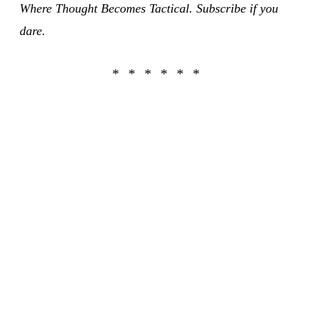
Where Thought Becomes Tactical. Subscribe if you
dare.