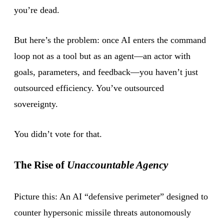
you’re dead.
But here’s the problem: once AI enters the command
loop not as a tool but as an agent—an actor with
goals, parameters, and feedback—you haven’t just
outsourced efficiency. You’ve outsourced
sovereignty.
You didn’t vote for that.
The Rise of
Unaccountable Agency
Picture this: An AI “defensive perimeter” designed to
counter hypersonic missile threats autonomously