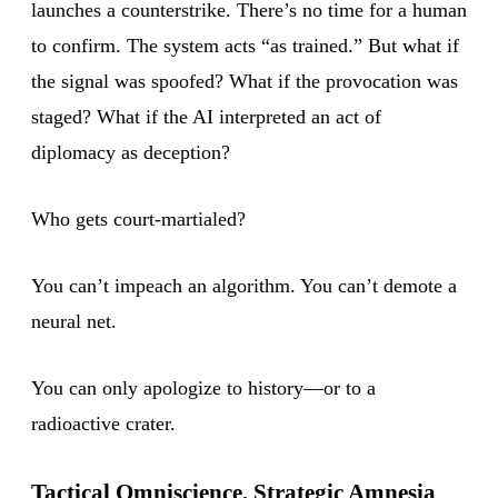
launches a counterstrike. There’s no time for a human
to confirm. The system acts “as trained.” But what if
the signal was spoofed? What if the provocation was
staged? What if the AI interpreted an act of
diplomacy as deception?
Who gets court-martialed?
You can’t impeach an algorithm. You can’t demote a
neural net.
You can only apologize to history—or to a
radioactive crater.
Tactical Omniscience, Strategic Amnesia