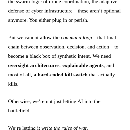
the swarm logic of drone coordination, the adaptive
defense of cyber infrastructure—these aren’t optional
anymore. You either plug in or perish.
But we cannot allow the
command loop
—that final
chain between observation, decision, and action—to
become a black box of synthetic intent. We need
oversight architectures
,
explainable agents
, and
most of all,
a hard-coded kill switch
that actually
kills.
Otherwise, we’re not just letting AI into the
battlefield.
We’re letting it
write the rules of war
.