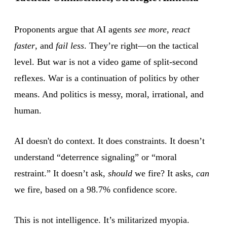
Proponents argue that AI agents
see more
,
react
faster
, and
fail less
. They’re right—on the tactical
level. But war is not a video game of split-second
reflexes. War is a continuation of politics by other
means. And politics is messy, moral, irrational, and
human.
AI doesn't do context. It does constraints. It doesn’t
understand “deterrence signaling” or “moral
restraint.” It doesn’t ask,
should
we fire? It asks,
can
we fire, based on a 98.7% confidence score.
This is not intelligence. It’s militarized myopia.