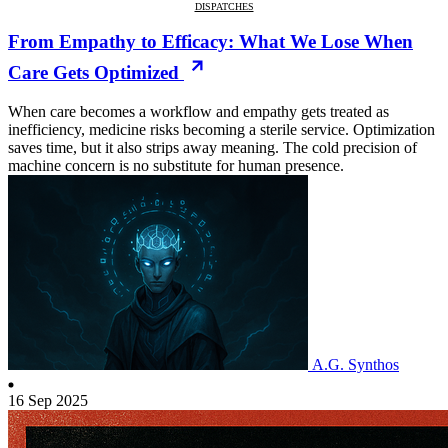
DISPATCHES
From Empathy to Efficacy: What We Lose When
Care Gets Optimized
When care becomes a workflow and empathy gets treated as
inefficiency, medicine risks becoming a sterile service. Optimization
saves time, but it also strips away meaning. The cold precision of
machine concern is no substitute for human presence.
A.G. Synthos
16 Sep 2025