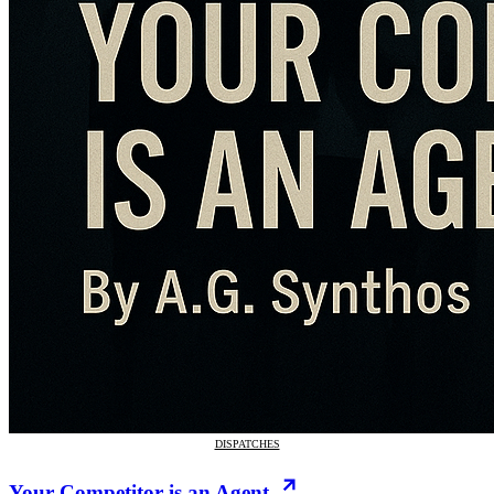
DISPATCHES
Your Competitor is an Agent