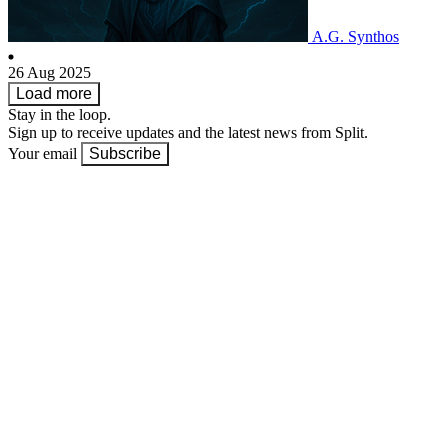
A.G. Synthos
26 Aug 2025
Load more
Stay in the loop.
Sign up to receive updates and the latest news from Split.
Your email
Subscribe