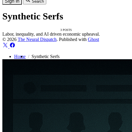
Sign In
Search
Synthetic Serfs
3 POSTS
Labor, inequality, and AI driven economic upheaval.
© 2026
The Neural Dispatch
. Published with
Ghost
Home
Synthetic Serfs