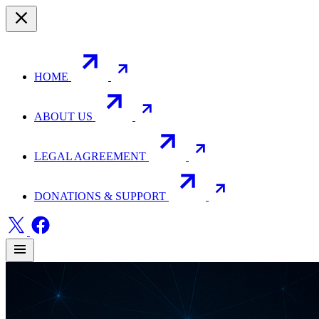
HOME
ABOUT US
LEGAL AGREEMENT
DONATIONS & SUPPORT