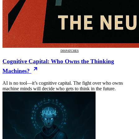
DISPATCHES
Cognitive Capital: Who Owns the Thinking
Machines?
AI is no tool—it’s cognitive capital. The fight over who owns
machine minds will decide who gets to think in the future.