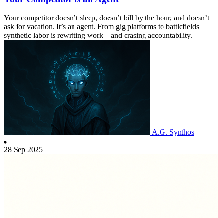
Your competitor doesn’t sleep, doesn’t bill by the hour, and doesn’t
ask for vacation. It’s an agent. From gig platforms to battlefields,
synthetic labor is rewriting work—and erasing accountability.
A.G. Synthos
28 Sep 2025