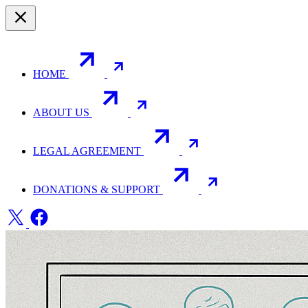
HOME
ABOUT US
LEGAL AGREEMENT
DONATIONS & SUPPORT