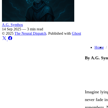
A.G. Synthos
14 Sep 2025
—
3 min read
© 2025
The Neural Dispatch
. Published with
Ghost
Home
By A.G. Syn
Imagine lying
never fade in
remembers
. 