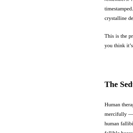
timestamped.
crystalline de
This is the 
you think it’
The Sedu
Human therap
mercifully —
human fallibi
fallible beca