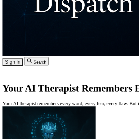
Sign In
Search
Your AI Therapist Remembers 
Your AI therapist remembers every word, every fear, every flaw. But is