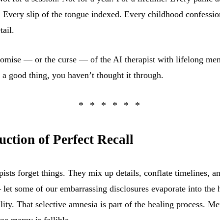
 Every slip of the tongue indexed. Every childhood confessio
tail.
promise — or the curse — of the AI therapist with lifelong me
s a good thing, you haven’t thought it through.
ction of Perfect Recall
ists forget things. They mix up details, conflate timelines, 
 let some of our embarrassing disclosures evaporate into the 
lity. That selective amnesia is part of the healing process. M
use mercy is fallible.