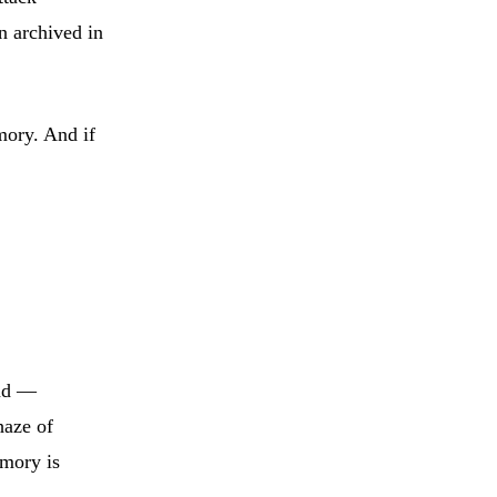
n archived in
mory. And if
and —
haze of
emory is