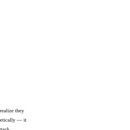
realize they
etically — it
ttack