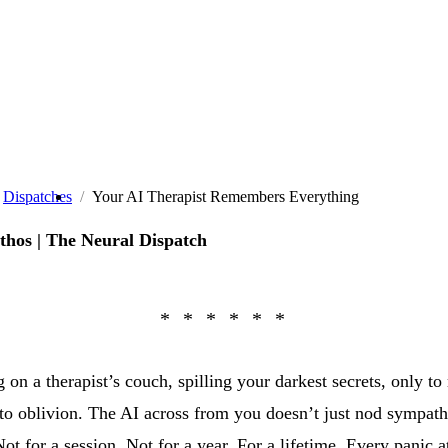
Dispatches
Your AI Therapist Remembers Everything
thos | The Neural Dispatch
 on a therapist’s couch, spilling your darkest secrets, only to 
to oblivion. The AI across from you doesn’t just nod sympath
Not for a session. Not for a year. For a lifetime. Every panic a