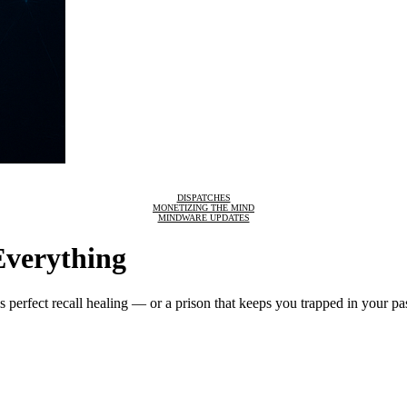
DISPATCHES
MONETIZING THE MIND
MINDWARE UPDATES
Everything
 perfect recall healing — or a prison that keeps you trapped in your pa