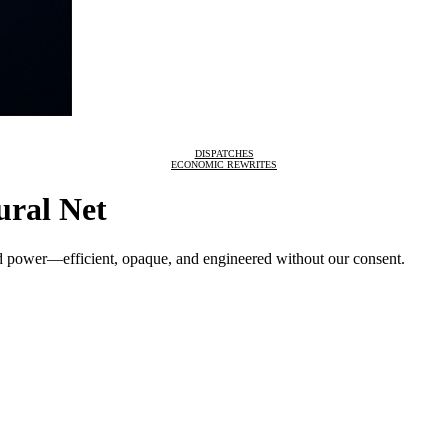
DISPATCHES
ECONOMIC REWRITES
ural Net
nd power—efficient, opaque, and engineered without our consent.