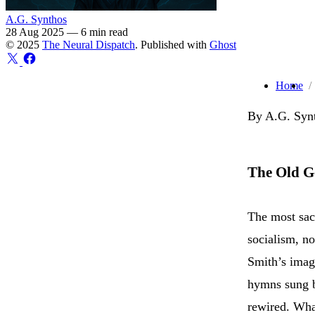
A.G. Synthos
28 Aug 2025
—
6 min read
© 2025
The Neural Dispatch
. Published with
Ghost
Home
By A.G. Synt
The Old G
The most sac
socialism, no
Smith’s imagi
hymns sung by
rewired. What