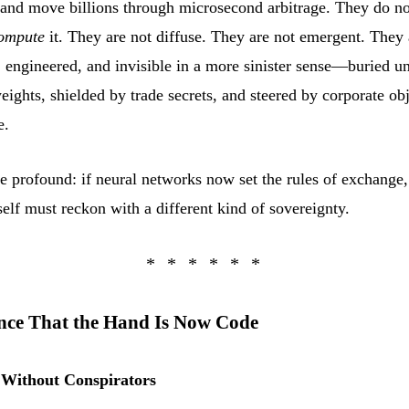
 and move billions through microsecond arbitrage. They do no
ompute
it. They are not diffuse. They are not emergent. They 
, engineered, and invisible in a more sinister sense—buried u
eights, shielded by trade secrets, and steered by corporate ob
e.
e profound: if neural networks now set the rules of exchange,
elf must reckon with a different kind of sovereignty.
nce That the Hand Is Now Code
n Without Conspirators