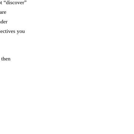
t “discover”
are
nder
jectives you
 then