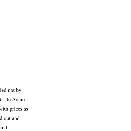
ied not by
nts. In Adam
with prices as
ed out and
ered