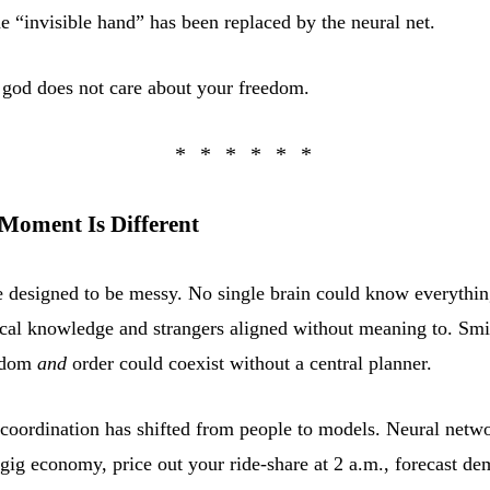
e “invisible hand” has been replaced by the neural net.
god does not care about your freedom.
Moment Is Different
 designed to be messy. No single brain could know everything
cal knowledge and strangers aligned without meaning to. Smi
eedom
and
order could coexist without a central planner.
 coordination has shifted from people to models. Neural netw
gig economy, price out your ride-share at 2 a.m., forecast de