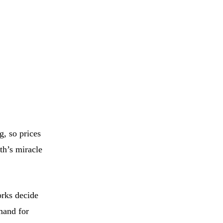
, so prices
th’s miracle
orks decide
mand for