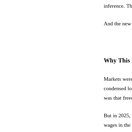
inference. Th
And the new 
Why This 
Markets were
condensed lo
was that fr
But in 2025,
wages in the 