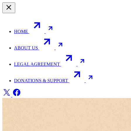
HOME
ABOUT US
LEGAL AGREEMENT
DONATIONS & SUPPORT