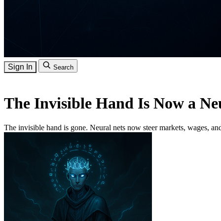
Sign In
Search
The Invisible Hand Is Now a Ne
The invisible hand is gone. Neural nets now steer markets, wages, a