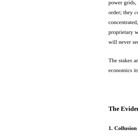
power grids,
order; they
c
concentrated
proprietary w
will never se
The stakes ar
economics its
The Evide
1. Collusio