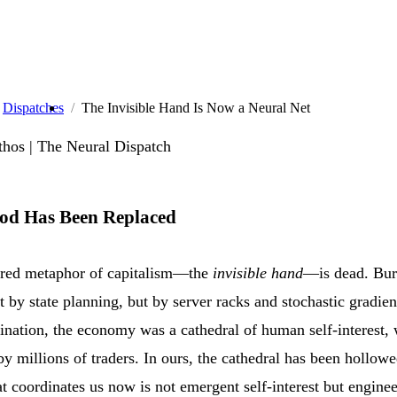
Dispatches
The Invisible Hand Is Now a Neural Net
hos | The Neural Dispatch
od Has Been Replaced
red metaphor of capitalism—the
invisible hand
—is dead. Bur
t by state planning, but by server racks and stochastic gradie
nation, the economy was a cathedral of human self-interest, 
 millions of traders. In ours, the cathedral has been hollow
 coordinates us now is not emergent self-interest but engine