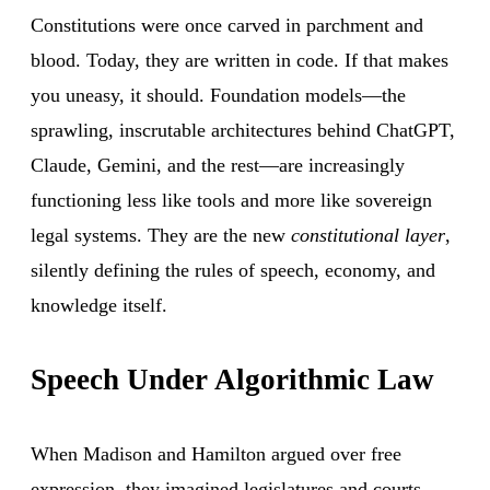
Constitutions were once carved in parchment and
blood. Today, they are written in code. If that makes
you uneasy, it should. Foundation models—the
sprawling, inscrutable architectures behind ChatGPT,
Claude, Gemini, and the rest—are increasingly
functioning less like tools and more like sovereign
legal systems. They are the new
constitutional layer
,
silently defining the rules of speech, economy, and
knowledge itself.
Speech Under Algorithmic Law
When Madison and Hamilton argued over free
expression, they imagined legislatures and courts.