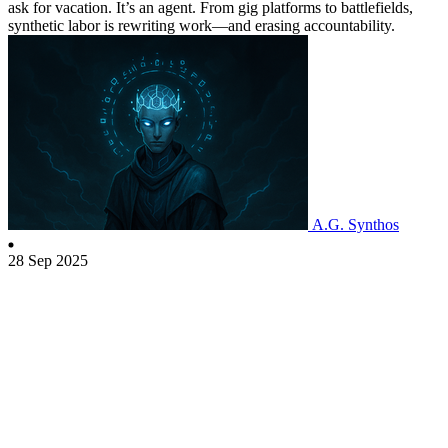
ask for vacation. It’s an agent. From gig platforms to battlefields,
synthetic labor is rewriting work—and erasing accountability.
A.G. Synthos
28 Sep 2025