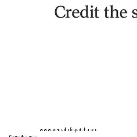
www.neural-dispatch.com
Share this post