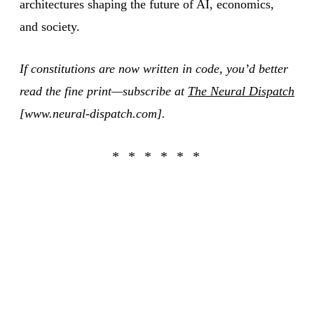
architectures shaping the future of AI, economics,
and society.
If constitutions are now written in code, you’d better
read the fine print—subscribe at
The Neural Dispatch
[www.neural-dispatch.com].