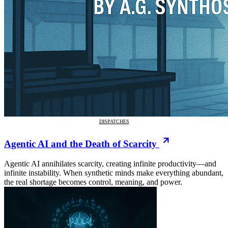
DISPATCHES
Agentic AI and the Death of Scarcity
Agentic AI annihilates scarcity, creating infinite productivity—and
infinite instability. When synthetic minds make everything abundant,
the real shortage becomes control, meaning, and power.