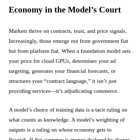
Economy in the Model’s Court
Markets thrive on contracts, trust, and price signals.
Increasingly, those emerge not from government fiat
but from platform fiat. When a foundation model sets
your price for cloud GPUs, determines your ad
targeting, generates your financial forecasts, or
structures your “contract language,” it isn’t just
providing services—it’s adjudicating commerce.
A model’s choice of training data is a tacit ruling on
what counts as knowledge. A model’s weighting of
outputs is a ruling on whose economy gets to
flourish. If
fiat currency
is money declared by decree,