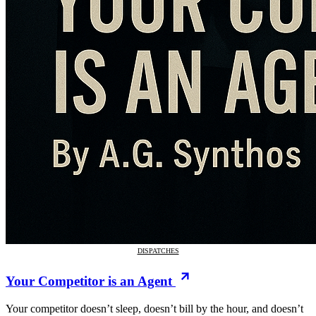
DISPATCHES
Your Competitor is an Agent
Your competitor doesn’t sleep, doesn’t bill by the hour, and doesn’t