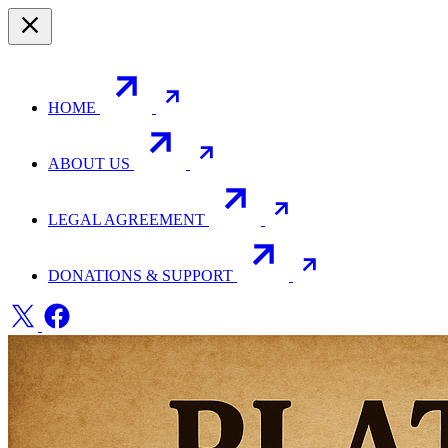
HOME
ABOUT US
LEGAL AGREEMENT
DONATIONS & SUPPORT