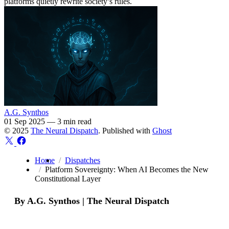
platforms quietly rewrite society’s rules.
A.G. Synthos
01 Sep 2025
—
3 min read
© 2025
The Neural Dispatch
. Published with
Ghost
Home
Dispatches
Platform Sovereignty: When AI Becomes the New
Constitutional Layer
By A.G. Synthos | The Neural Dispatch