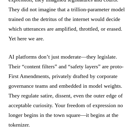
They did not imagine that a trillion-parameter model
trained on the detritus of the internet would decide
which utterances are amplified, throttled, or erased.
Yet here we are.
AI platforms don’t just moderate—they legislate.
Their “content filters” and “safety layers” are proto-
First Amendments, privately drafted by corporate
governance teams and embedded in model weights.
They regulate satire, dissent, even the outer edge of
acceptable curiosity. Your freedom of expression no
longer begins in the town square—it begins at the
tokenizer.