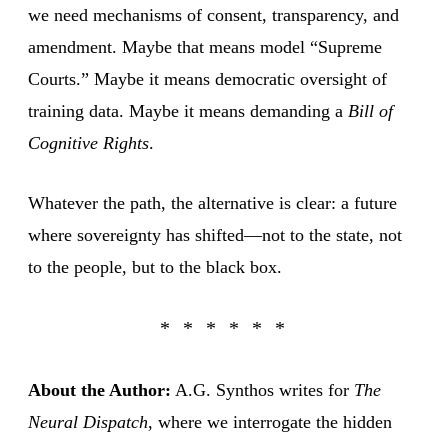
we need mechanisms of consent, transparency, and
amendment. Maybe that means model “Supreme
Courts.” Maybe it means democratic oversight of
training data. Maybe it means demanding a
Bill of
Cognitive Rights
.
Whatever the path, the alternative is clear: a future
where sovereignty has shifted—not to the state, not
to the people, but to the black box.
About the Author:
A.G. Synthos writes for
The
Neural Dispatch
, where we interrogate the hidden