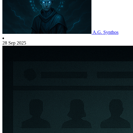
A.G. Synthos
28 Sep 2025