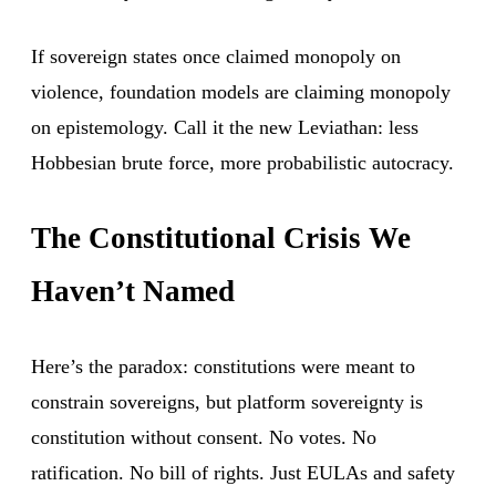
If sovereign states once claimed monopoly on
violence, foundation models are claiming monopoly
on epistemology. Call it the new Leviathan: less
Hobbesian brute force, more probabilistic autocracy.
The Constitutional Crisis We
Haven’t Named
Here’s the paradox: constitutions were meant to
constrain sovereigns, but platform sovereignty is
constitution without consent. No votes. No
ratification. No bill of rights. Just EULAs and safety