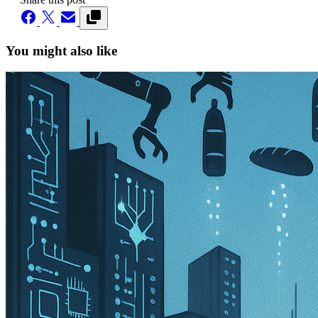
You might also like