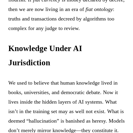
then we are now living in an era of
fiat ontology
:
truths and transactions decreed by algorithms too
complex for any judge to review.
Knowledge Under AI
Jurisdiction
We used to believe that human knowledge lived in
books, universities, and democratic debate. Now it
lives inside the hidden layers of AI systems. What
isn’t in the training set may as well not exist. What is
deemed “hallucination” is banished as heresy. Models
don’t merely mirror knowledge—they constitute it.