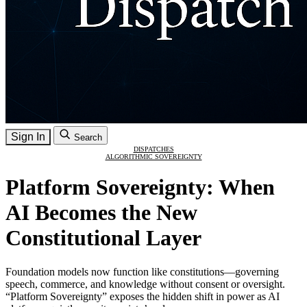
Sign In
Search
DISPATCHES
ALGORITHMIC SOVEREIGNTY
Platform Sovereignty: When
AI Becomes the New
Constitutional Layer
Foundation models now function like constitutions—governing
speech, commerce, and knowledge without consent or oversight.
“Platform Sovereignty” exposes the hidden shift in power as AI