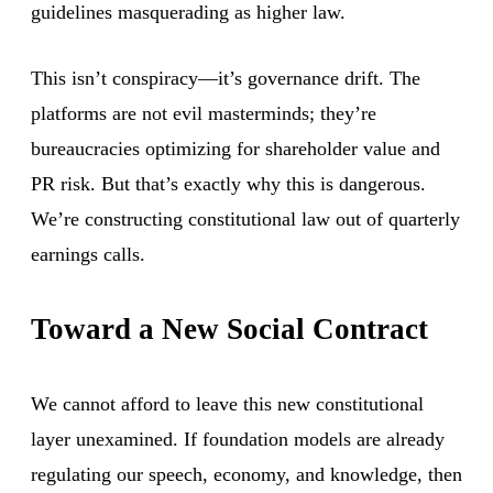
guidelines masquerading as higher law.
This isn’t conspiracy—it’s governance drift. The
platforms are not evil masterminds; they’re
bureaucracies optimizing for shareholder value and
PR risk. But that’s exactly why this is dangerous.
We’re constructing constitutional law out of quarterly
earnings calls.
Toward a New Social Contract
We cannot afford to leave this new constitutional
layer unexamined. If foundation models are already
regulating our speech, economy, and knowledge, then