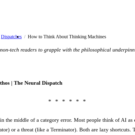
Dispatches
How to Think About Thinking Machines
 non-tech readers to grapple with the philosophical underpinn
thos | The Neural Dispatch
in the middle of a category error. Most people think of AI as e
lator) or a threat (like a Terminator). Both are lazy shortcuts. 