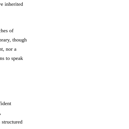
ve inherited
ches of
ibrary, though
nt, nor a
ens to speak
fident
,
 structured