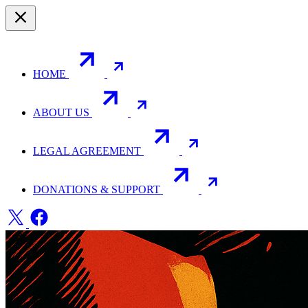
HOME
ABOUT US
LEGAL AGREEMENT
DONATIONS & SUPPORT