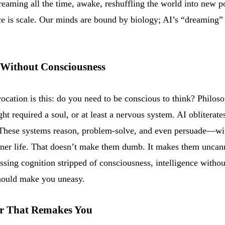
dreaming all the time, awake, reshuffling the world into new po
ce is scale. Our minds are bound by biology; AI’s “dreaming” 
 Without Consciousness
ocation is this: do you need to be conscious to think? Philos
ght required a soul, or at least a nervous system. AI obliterate
These systems reason, problem-solve, and even persuade—wi
nner life. That doesn’t make them dumb. It makes them uncanni
sing cognition stripped of consciousness, intelligence withou
hould make you uneasy.
r That Remakes You