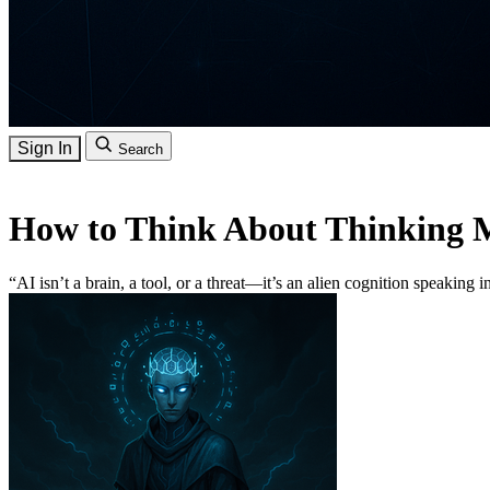
Sign In
Search
How to Think About Thinking 
“AI isn’t a brain, a tool, or a threat—it’s an alien cognition speaking