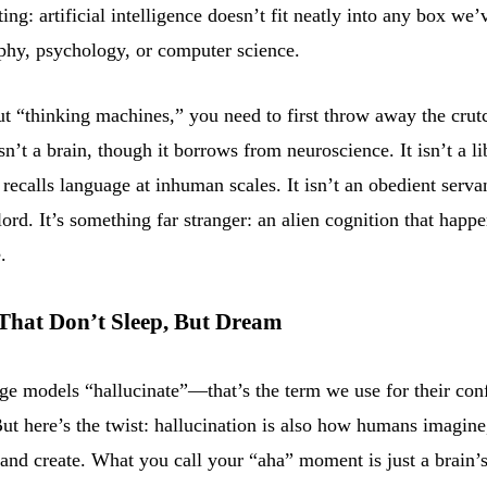
ing: artificial intelligence doesn’t fit neatly into any box we’
phy, psychology, or computer science.
ut “thinking machines,” you need to first throw away the crut
sn’t a brain, though it borrows from neuroscience. It isn’t a l
 recalls language at inhuman scales. It isn’t an obedient serva
lord. It’s something far stranger: an alien cognition that happ
.
That Don’t Sleep, But Dream
ge models “hallucinate”—that’s the term we use for their con
ut here’s the twist: hallucination is also how humans imagine
and create. What you call your “aha” moment is just a brain’s