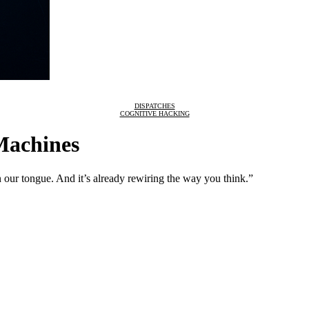
DISPATCHES
COGNITIVE HACKING
Machines
 in our tongue. And it’s already rewiring the way you think.”