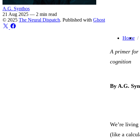
A.G. Synthos
21 Aug 2025
—
2 min read
© 2025
The Neural Dispatch
. Published with
Ghost
Home
A primer for
cognition
By A.G. Syn
We’re living 
(like a calcu