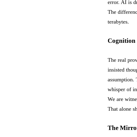
error. AI is 
The differen
terabytes.
Cognition
The real prov
insisted thou
assumption. 
whisper of i
We are witnes
That alone s
The Mirro