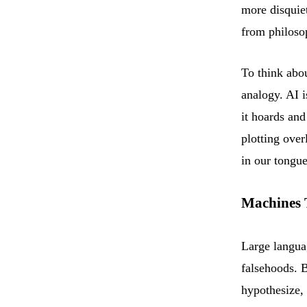
more disquiet
from philoso
To think abo
analogy. AI i
it hoards and
plotting over
in our tongue
Machines 
Large langua
falsehoods. B
hypothesize, 