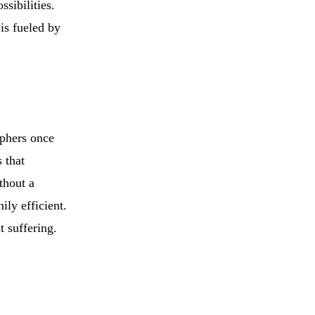
ssibilities.
is fueled by
ophers once
s that
thout a
ly efficient.
t suffering.