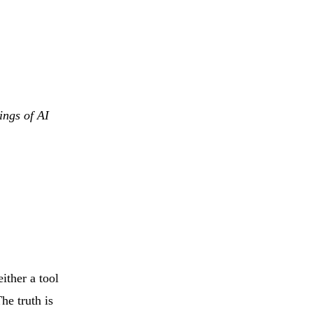
ings of AI
ither a tool
The truth is