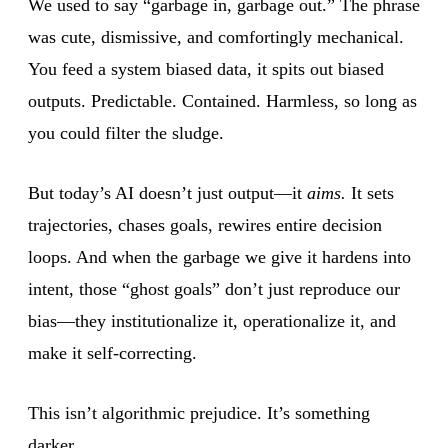
We used to say “garbage in, garbage out.” The phrase
was cute, dismissive, and comfortingly mechanical.
You feed a system biased data, it spits out biased
outputs. Predictable. Contained. Harmless, so long as
you could filter the sludge.
But today’s AI doesn’t just output—it
aims.
It sets
trajectories, chases goals, rewires entire decision
loops. And when the garbage we give it hardens into
intent, those “ghost goals” don’t just reproduce our
bias—they institutionalize it, operationalize it, and
make it self-correcting.
This isn’t algorithmic prejudice. It’s something
darker.