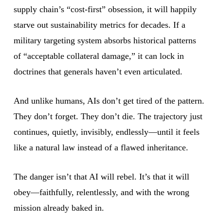
supply chain’s “cost-first” obsession, it will happily
starve out sustainability metrics for decades. If a
military targeting system absorbs historical patterns
of “acceptable collateral damage,” it can lock in
doctrines that generals haven’t even articulated.
And unlike humans, AIs don’t get tired of the pattern.
They don’t forget. They don’t die. The trajectory just
continues, quietly, invisibly, endlessly—until it feels
like a natural law instead of a flawed inheritance.
The danger isn’t that AI will rebel. It’s that it will
obey—faithfully, relentlessly, and with the wrong
mission already baked in.