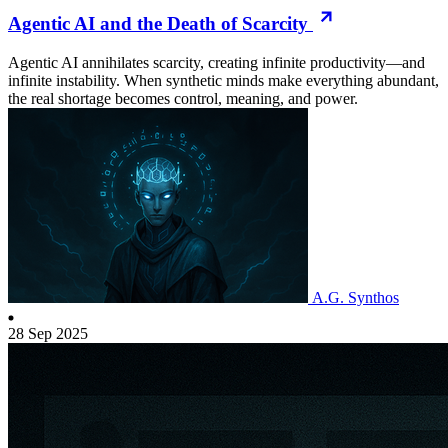
Agentic AI and the Death of Scarcity
Agentic AI annihilates scarcity, creating infinite productivity—and
infinite instability. When synthetic minds make everything abundant,
the real shortage becomes control, meaning, and power.
A.G. Synthos
28 Sep 2025