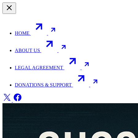
HOME
ABOUT US
LEGAL AGREEMENT
DONATIONS & SUPPORT