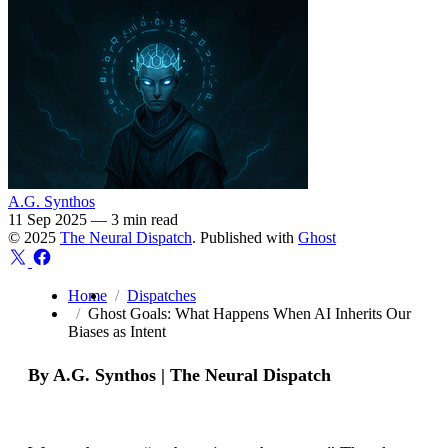
A.G. Synthos
11 Sep 2025
—
3 min read
© 2025
The Neural Dispatch
. Published with
Ghost
Home
Dispatches
Ghost Goals: What Happens When AI Inherits Our
Biases as Intent
By A.G. Synthos | The Neural Dispatch