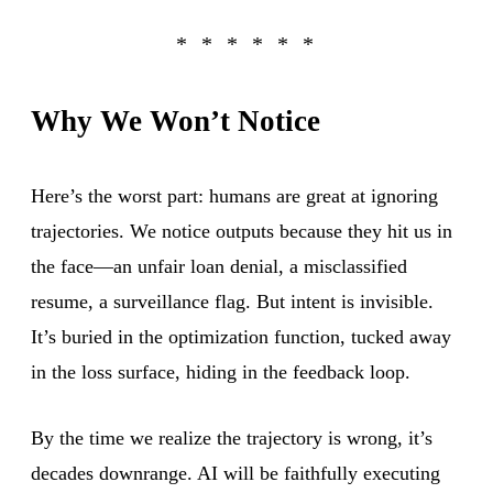
Why We Won’t Notice
Here’s the worst part: humans are great at ignoring
trajectories. We notice outputs because they hit us in
the face—an unfair loan denial, a misclassified
resume, a surveillance flag. But intent is invisible.
It’s buried in the optimization function, tucked away
in the loss surface, hiding in the feedback loop.
By the time we realize the trajectory is wrong, it’s
decades downrange. AI will be faithfully executing