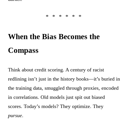
When the Bias Becomes the
Compass
Think about credit scoring. A century of racist
redlining isn’t just in the history books—it’s buried in
the training data, smuggled through proxies, encoded
in correlations. Old models just spit out biased
scores. Today’s models? They optimize. They
pursue
.