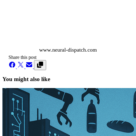
www.neural-dispatch.com
Share this post
You might also like