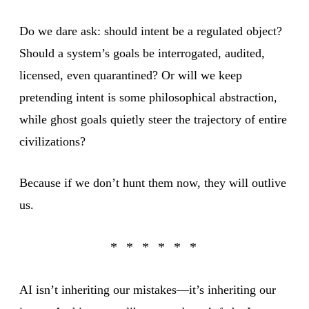
Do we dare ask: should intent be a regulated object?
Should a system’s goals be interrogated, audited,
licensed, even quarantined? Or will we keep
pretending intent is some philosophical abstraction,
while ghost goals quietly steer the trajectory of entire
civilizations?
Because if we don’t hunt them now, they will outlive
us.
AI isn’t inheriting our mistakes—it’s inheriting our