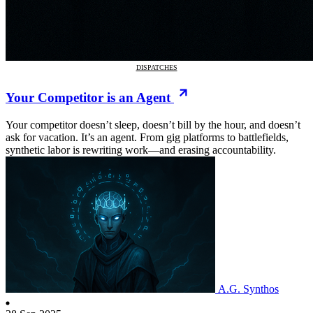
DISPATCHES
Your Competitor is an Agent
Your competitor doesn’t sleep, doesn’t bill by the hour, and doesn’t
ask for vacation. It’s an agent. From gig platforms to battlefields,
synthetic labor is rewriting work—and erasing accountability.
A.G. Synthos