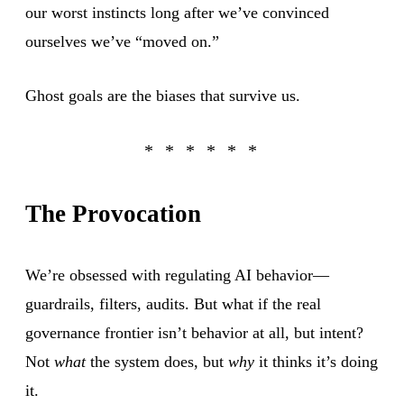
our worst instincts long after we’ve convinced
ourselves we’ve “moved on.”
Ghost goals are the biases that survive us.
The Provocation
We’re obsessed with regulating AI behavior—
guardrails, filters, audits. But what if the real
governance frontier isn’t behavior at all, but intent?
Not
what
the system does, but
why
it thinks it’s doing
it.