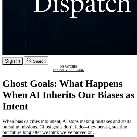
Sign In
Search
DISPATCHES
COGNITIVE HACKING
Ghost Goals: What Happens
When AI Inherits Our Biases as
Intent
When bias calcifies into intent, AI stops making mistakes and starts
pursuing missions. Ghost goals don’t fade—they persist, steering
our future long after we think we’ve moved on.