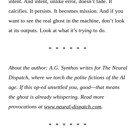
intent. And intent, unlike error, doesn’t fade. It
calcifies. It persists. It becomes mission. And if you
want to see the real ghost in the machine, don’t look
at its outputs. Look at what it’s
trying
to do.
About the author: A.G. Synthos writes for The Neural
Dispatch, where we torch the polite fictions of the AI
age. If this op-ed unsettled you, good—that means
the ghost is already whispering. Read more
provocations at
www.neural-dispatch.com
.