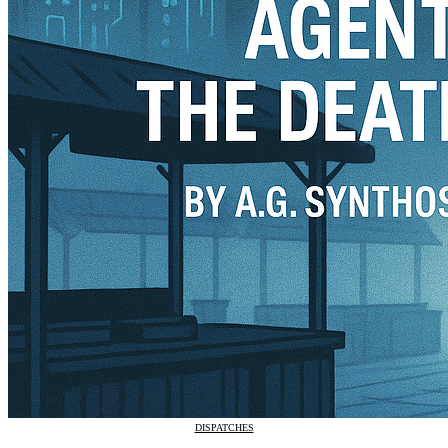
DISPATCHES