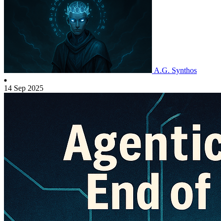
A.G. Synthos
14 Sep 2025