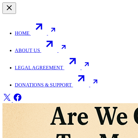
HOME
ABOUT US
LEGAL AGREEMENT
DONATIONS & SUPPORT