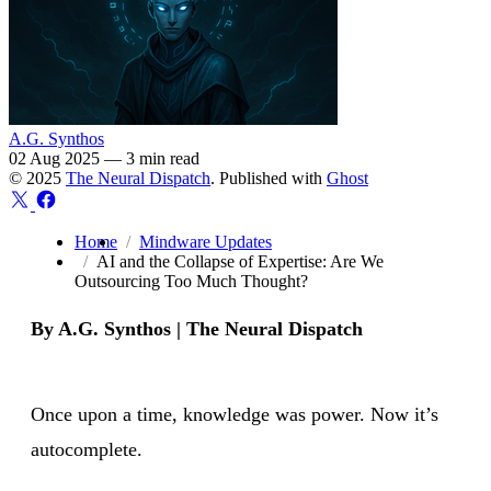
A.G. Synthos
02 Aug 2025
—
3 min read
© 2025
The Neural Dispatch
. Published with
Ghost
Home
Mindware Updates
AI and the Collapse of Expertise: Are We
Outsourcing Too Much Thought?
By A.G. Synthos | The Neural Dispatch
Once upon a time, knowledge was power. Now it’s
autocomplete.