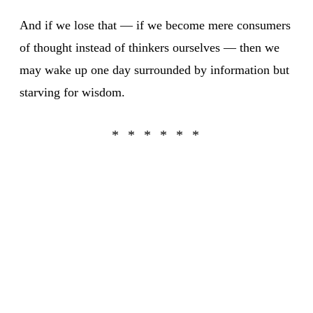
And if we lose that — if we become mere consumers
of thought instead of thinkers ourselves — then we
may wake up one day surrounded by information but
starving for wisdom.