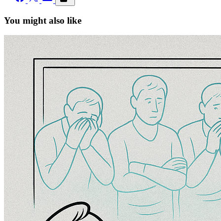
You might also like