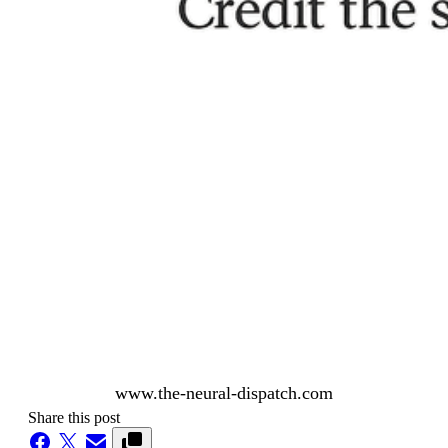
www.the-neural-dispatch.com
Share this post