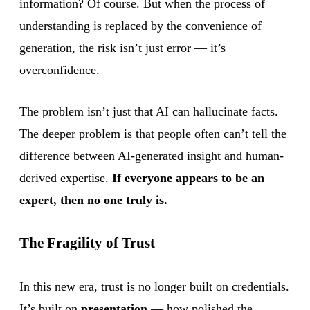
information? Of course. But when the process of
understanding is replaced by the convenience of
generation, the risk isn’t just error — it’s
overconfidence.
The problem isn’t just that AI can hallucinate facts.
The deeper problem is that people often can’t tell the
difference between AI-generated insight and human-
derived expertise.
If everyone appears to be an
expert, then no one truly is.
The Fragility of Trust
In this new era, trust is no longer built on credentials.
It’s built on
presentation
— how polished the