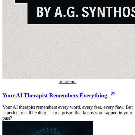
DISPATCHES
Your AI Therapist Remembers Everything
Your AI therapist remembers every word, every fear, every flaw. But
is perfect recall healing — or a prison that keeps you trapped in your
past?