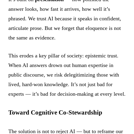
answer looks, how fast it arrives, how well it’s
phrased. We trust AI because it speaks in confident,
articulate prose. But we forget that eloquence is not
the same as evidence.
This erodes a key pillar of society: epistemic trust.
When AI answers drown out human expertise in
public discourse, we risk delegitimizing those with
lived, hard-won knowledge. It’s not just bad for
experts — it’s bad for decision-making at every level.
Toward Cognitive Co-Stewardship
The solution is not to reject AI — but to reframe our