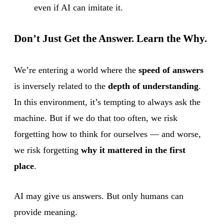
even if AI can imitate it.
Don’t Just Get the Answer. Learn the Why.
We’re entering a world where the
speed of answers
is inversely related to the
depth of understanding
.
In this environment, it’s tempting to always ask the
machine. But if we do that too often, we risk
forgetting how to think for ourselves — and worse,
we risk forgetting
why it mattered in the first
place
.
AI may give us answers. But only humans can
provide meaning.