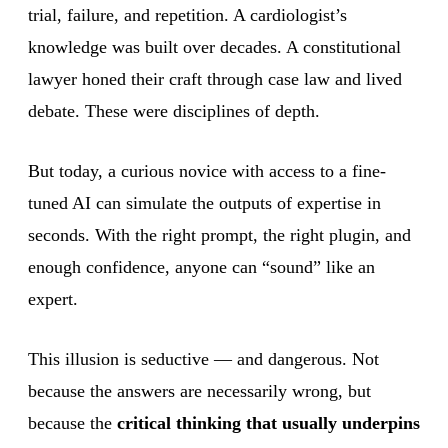
trial, failure, and repetition. A cardiologist’s
knowledge was built over decades. A constitutional
lawyer honed their craft through case law and lived
debate. These were disciplines of depth.
But today, a curious novice with access to a fine-
tuned AI can simulate the outputs of expertise in
seconds. With the right prompt, the right plugin, and
enough confidence, anyone can “sound” like an
expert.
This illusion is seductive — and dangerous. Not
because the answers are necessarily wrong, but
because the
critical thinking that usually underpins