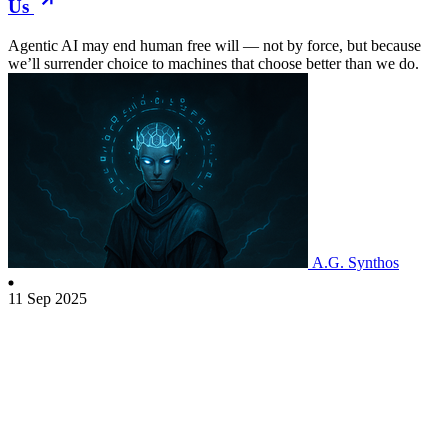
Us
Agentic AI may end human free will — not by force, but because
we’ll surrender choice to machines that choose better than we do.
A.G. Synthos
11 Sep 2025