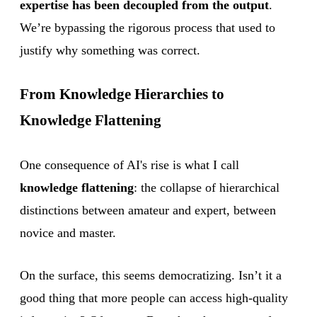
expertise has been decoupled from the output
.
We’re bypassing the rigorous process that used to
justify why something was correct.
From Knowledge Hierarchies to
Knowledge Flattening
One consequence of AI's rise is what I call
knowledge flattening
: the collapse of hierarchical
distinctions between amateur and expert, between
novice and master.
On the surface, this seems democratizing. Isn’t it a
good thing that more people can access high-quality