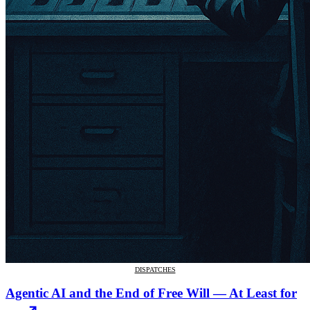
DISPATCHES
Agentic AI and the End of Free Will — At Least for