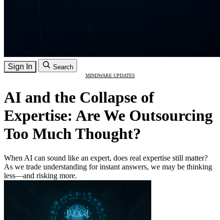
Sign In
Search
MINDWARE UPDATES
AI and the Collapse of
Expertise: Are We Outsourcing
Too Much Thought?
When AI can sound like an expert, does real expertise still matter?
As we trade understanding for instant answers, we may be thinking
less—and risking more.