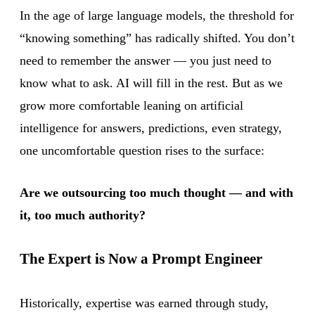
In the age of large language models, the threshold for
“knowing something” has radically shifted. You don’t
need to remember the answer — you just need to
know what to ask. AI will fill in the rest. But as we
grow more comfortable leaning on artificial
intelligence for answers, predictions, even strategy,
one uncomfortable question rises to the surface:
Are we outsourcing too much thought — and with
it, too much authority?
The Expert is Now a Prompt Engineer
Historically, expertise was earned through study,