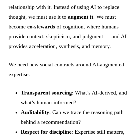
relationship with it. Instead of using AI to replace
thought, we must use it to
augment it
. We must
become
co-stewards
of cognition, where humans
provide context, skepticism, and judgment — and AI
provides acceleration, synthesis, and memory.
We need new social contracts around AI-augmented
expertise:
Transparent sourcing
: What’s AI-derived, and
what’s human-informed?
Auditability
: Can we trace the reasoning path
behind a recommendation?
Respect for discipline
: Expertise still matters,