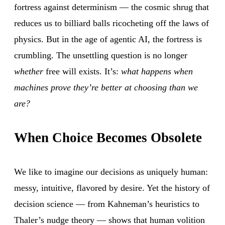
fortress against determinism — the cosmic shrug that
reduces us to billiard balls ricocheting off the laws of
physics. But in the age of agentic AI, the fortress is
crumbling. The unsettling question is no longer
whether
free will exists. It’s:
what happens when
machines prove they’re better at choosing than we
are?
When Choice Becomes Obsolete
We like to imagine our decisions as uniquely human:
messy, intuitive, flavored by desire. Yet the history of
decision science — from Kahneman’s heuristics to
Thaler’s nudge theory — shows that human volition