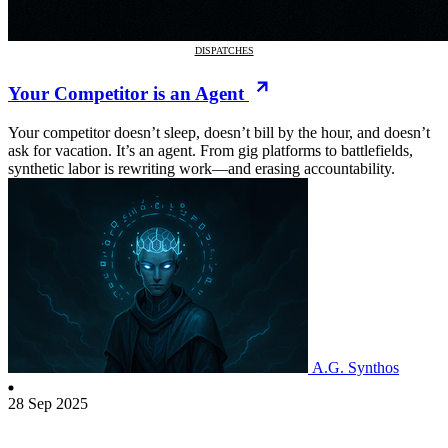
DISPATCHES
Your Competitor is an Agent
Your competitor doesn’t sleep, doesn’t bill by the hour, and doesn’t
ask for vacation. It’s an agent. From gig platforms to battlefields,
synthetic labor is rewriting work—and erasing accountability.
A.G. Synthos
28 Sep 2025