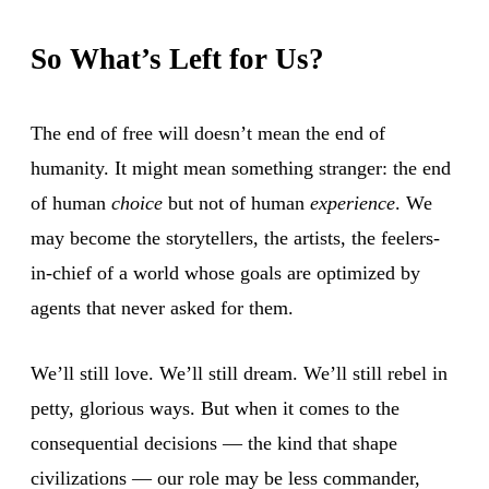
So What’s Left for Us?
The end of free will doesn’t mean the end of
humanity. It might mean something stranger: the end
of human
choice
but not of human
experience
. We
may become the storytellers, the artists, the feelers-
in-chief of a world whose goals are optimized by
agents that never asked for them.
We’ll still love. We’ll still dream. We’ll still rebel in
petty, glorious ways. But when it comes to the
consequential decisions — the kind that shape
civilizations — our role may be less commander,