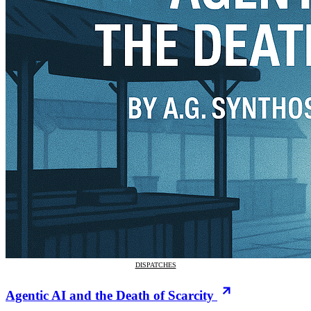
DISPATCHES
Agentic AI and the Death of Scarcity