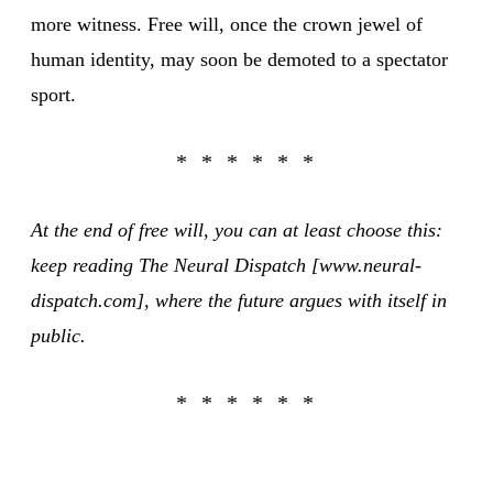
more witness. Free will, once the crown jewel of
human identity, may soon be demoted to a spectator
sport.
At the end of free will, you can at least choose this:
keep reading The Neural Dispatch [www.neural-
dispatch.com], where the future argues with itself in
public.