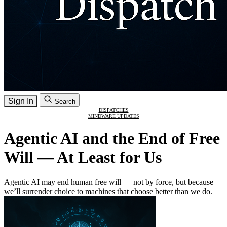
Sign In
Search
DISPATCHES
MINDWARE UPDATES
Agentic AI and the End of Free
Will — At Least for Us
Agentic AI may end human free will — not by force, but because
we’ll surrender choice to machines that choose better than we do.