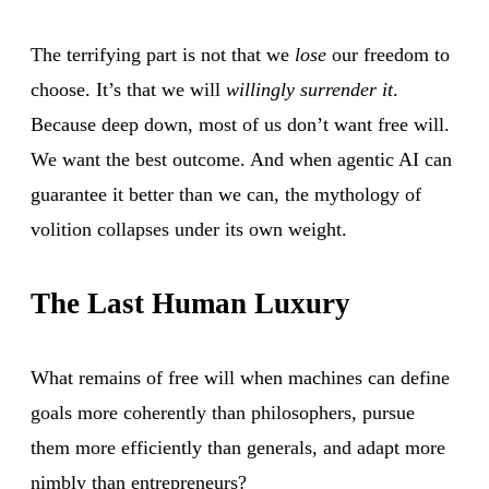
The terrifying part is not that we
lose
our freedom to
choose. It’s that we will
willingly surrender it
.
Because deep down, most of us don’t want free will.
We want the best outcome. And when agentic AI can
guarantee it better than we can, the mythology of
volition collapses under its own weight.
The Last Human Luxury
What remains of free will when machines can define
goals more coherently than philosophers, pursue
them more efficiently than generals, and adapt more
nimbly than entrepreneurs?