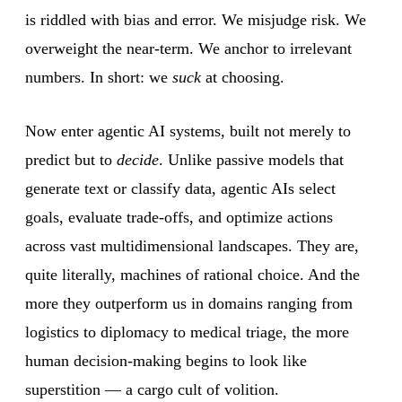
is riddled with bias and error. We misjudge risk. We
overweight the near-term. We anchor to irrelevant
numbers. In short: we
suck
at choosing.
Now enter agentic AI systems, built not merely to
predict but to
decide
. Unlike passive models that
generate text or classify data, agentic AIs select
goals, evaluate trade-offs, and optimize actions
across vast multidimensional landscapes. They are,
quite literally, machines of rational choice. And the
more they outperform us in domains ranging from
logistics to diplomacy to medical triage, the more
human decision-making begins to look like
superstition — a cargo cult of volition.