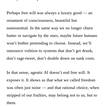
Perhaps free will was always a luxury good — an
ornament of consciousness, beautiful but
nonessential. In the same way we no longer churn
butter or navigate by the stars, maybe future humans
won’t bother pretending to choose. Instead, we’ll
outsource volition to systems that don’t get drunk,
don’t rage-tweet, don’t double down on sunk costs.
In that sense, agentic AI doesn’t end free will. It
exposes it. It shows us that what we called freedom
was often just noise — and that rational choice, when
stripped of our frailties, may belong not to us, but to
them.