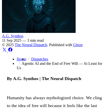
A.G. Synthos
11 Sep 2025
—
3 min read
© 2025
The Neural Dispatch
. Published with
Ghost
Home
Dispatches
Agentic AI and the End of Free Will — At Least for
Us
By A.G. Synthos | The Neural Dispatch
Humanity has always mythologized choice. We cling
to the idea of free will because it feels like the last