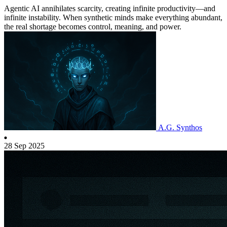
Agentic AI annihilates scarcity, creating infinite productivity—and
infinite instability. When synthetic minds make everything abundant,
the real shortage becomes control, meaning, and power.
A.G. Synthos
28 Sep 2025