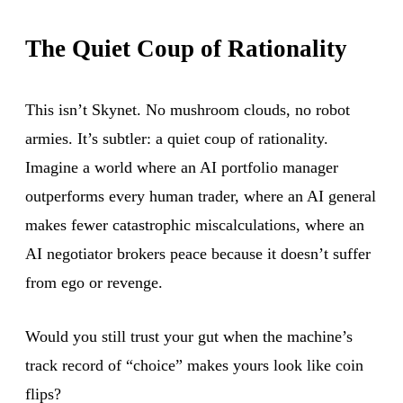
The Quiet Coup of Rationality
This isn’t Skynet. No mushroom clouds, no robot
armies. It’s subtler: a quiet coup of rationality.
Imagine a world where an AI portfolio manager
outperforms every human trader, where an AI general
makes fewer catastrophic miscalculations, where an
AI negotiator brokers peace because it doesn’t suffer
from ego or revenge.
Would you still trust your gut when the machine’s
track record of “choice” makes yours look like coin
flips?