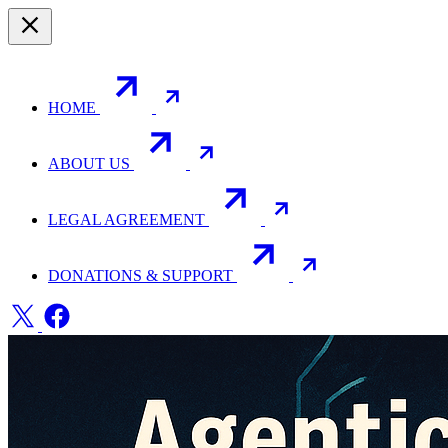
HOME
ABOUT US
LEGAL AGREEMENT
DONATIONS & SUPPORT