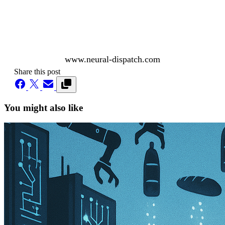
www.neural-dispatch.com
Share this post
You might also like