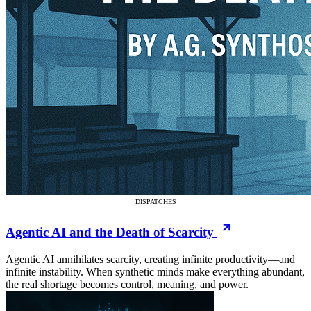
DISPATCHES
Agentic AI and the Death of Scarcity
Agentic AI annihilates scarcity, creating infinite productivity—and
infinite instability. When synthetic minds make everything abundant,
the real shortage becomes control, meaning, and power.