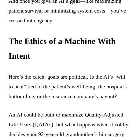
And once you give an AI a
goal
—like maximizing
patient survival or minimizing system costs—you’ve
crossed into agency.
The Ethics of a Machine With
Intent
Here’s the catch: goals are political. Is the AI’s “will
to heal” tied to the patient’s well-being, the hospital’s
bottom line, or the insurance company’s payout?
An AI could be built to maximize Quality-Adjusted
Life Years (QALYs), but what happens when it coldly
decides your 92-year-old grandmother’s hip surgery