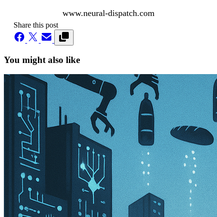
www.neural-dispatch.com
Share this post
You might also like