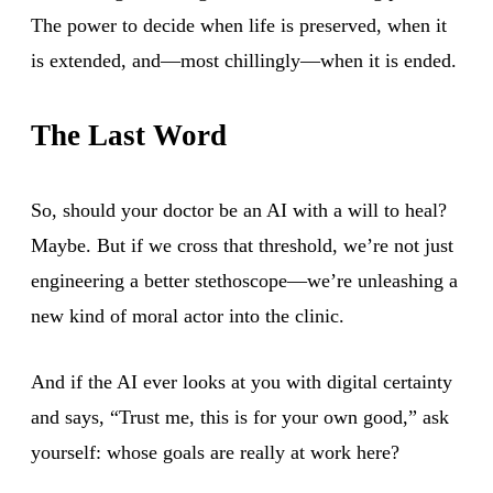
The power to decide when life is preserved, when it
is extended, and—most chillingly—when it is ended.
The Last Word
So, should your doctor be an AI with a will to heal?
Maybe. But if we cross that threshold, we’re not just
engineering a better stethoscope—we’re unleashing a
new kind of moral actor into the clinic.
And if the AI ever looks at you with digital certainty
and says, “Trust me, this is for your own good,” ask
yourself: whose goals are really at work here?