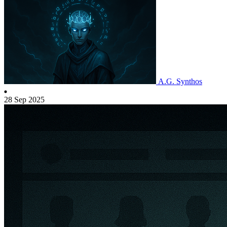
A.G. Synthos
28 Sep 2025