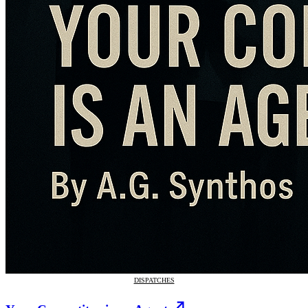
DISPATCHES