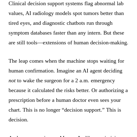
Clinical decision support systems flag abnormal lab
values, AI radiology models spot tumors better than
tired eyes, and diagnostic chatbots run through
symptom databases faster than any intern. But these
are still tools—extensions of human decision-making.
The leap comes when the machine stops waiting for
human confirmation. Imagine an AI agent deciding
not
to wake the surgeon for a 2 a.m. emergency
because it calculated the risks better. Or authorizing a
prescription before a human doctor even sees your
chart. This is no longer “decision support.” This is
decision.