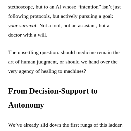
stethoscope, but to an AI whose “intention” isn’t just
following protocols, but actively pursuing a goal:
your survival
. Not a tool, not an assistant, but a
doctor with a will.
The unsettling question: should medicine remain the
art of human judgment, or should we hand over the
very agency of healing to machines?
From Decision-Support to
Autonomy
We’ve already slid down the first rungs of this ladder.