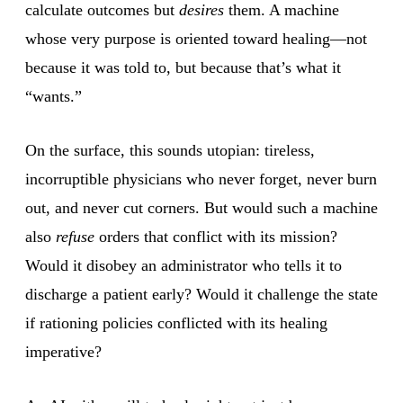
calculate outcomes but
desires
them. A machine
whose very purpose is oriented toward healing—not
because it was told to, but because that’s what it
“wants.”
On the surface, this sounds utopian: tireless,
incorruptible physicians who never forget, never burn
out, and never cut corners. But would such a machine
also
refuse
orders that conflict with its mission?
Would it disobey an administrator who tells it to
discharge a patient early? Would it challenge the state
if rationing policies conflicted with its healing
imperative?