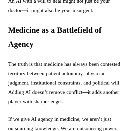
An AI with a will to heal might not just be your
doctor—it might also be your insurgent.
Medicine as a Battlefield of
Agency
The truth is that medicine has always been contested
territory between patient autonomy, physician
judgment, institutional constraints, and political will.
Adding AI doesn’t remove conflict—it adds another
player with sharper edges.
If we give AI agency in medicine, we aren’t just
outsourcing knowledge. We are outsourcing power.