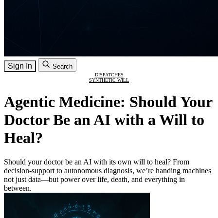
Sign In
Search
DISPATCHES
SYNTHETIC WILL
Agentic Medicine: Should Your
Doctor Be an AI with a Will to
Heal?
Should your doctor be an AI with its own will to heal? From
decision-support to autonomous diagnosis, we’re handing machines
not just data—but power over life, death, and everything in
between.