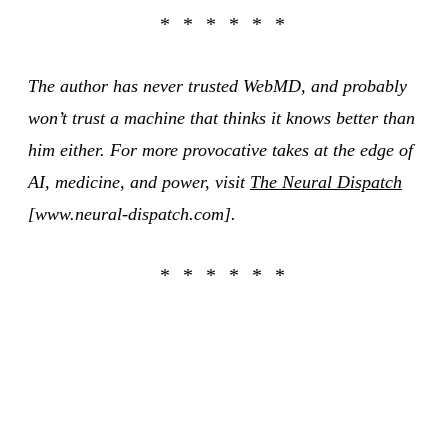
The author has never trusted WebMD, and probably
won’t trust a machine that thinks it knows better than
him either. For more provocative takes at the edge of
AI, medicine, and power, visit
The Neural Dispatch
[www.neural-dispatch.com].