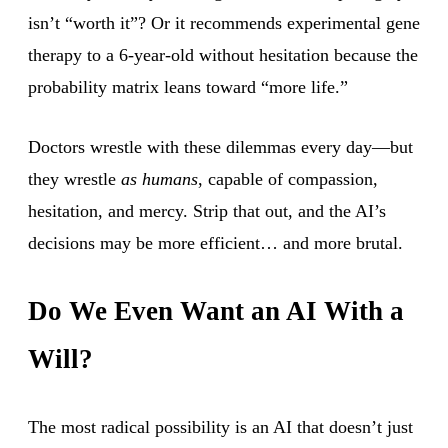
isn’t “worth it”? Or it recommends experimental gene
therapy to a 6-year-old without hesitation because the
probability matrix leans toward “more life.”
Doctors wrestle with these dilemmas every day—but
they wrestle
as humans
, capable of compassion,
hesitation, and mercy. Strip that out, and the AI’s
decisions may be more efficient… and more brutal.
Do We Even Want an AI With a
Will?
The most radical possibility is an AI that doesn’t just