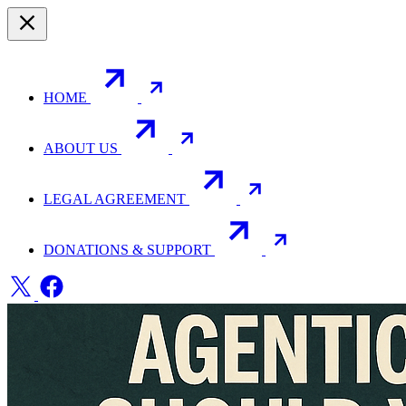
HOME
ABOUT US
LEGAL AGREEMENT
DONATIONS & SUPPORT