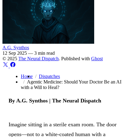
A.G. Synthos
12 Sep 2025
—
3 min read
© 2025
The Neural Dispatch
. Published with
Ghost
Home
Dispatches
Agentic Medicine: Should Your Doctor Be an AI
with a Will to Heal?
By A.G. Synthos | The Neural Dispatch
Imagine sitting in a sterile exam room. The door
opens—not to a white-coated human with a