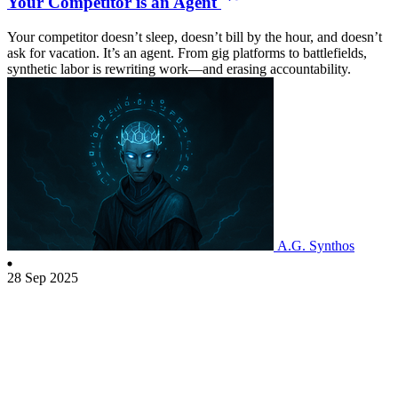
Your Competitor is an Agent
Your competitor doesn’t sleep, doesn’t bill by the hour, and doesn’t
ask for vacation. It’s an agent. From gig platforms to battlefields,
synthetic labor is rewriting work—and erasing accountability.
A.G. Synthos
28 Sep 2025