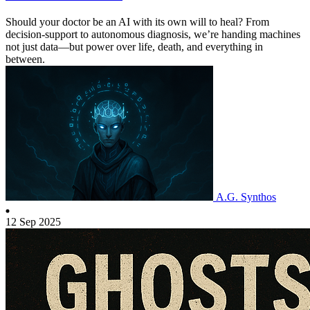
Should your doctor be an AI with its own will to heal? From
decision-support to autonomous diagnosis, we’re handing machines
not just data—but power over life, death, and everything in
between.
A.G. Synthos
12 Sep 2025