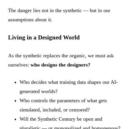
The danger lies not in the synthetic — but in our
assumptions about it.
Living in a Designed World
As the synthetic replaces the organic, we must ask
ourselves:
who designs the designers?
Who decides what training data shapes our AI-
generated worlds?
Who controls the parameters of what gets
simulated, included, or censored?
Will the Synthetic Century be open and
pluralistic — or monopolized and homogenous?