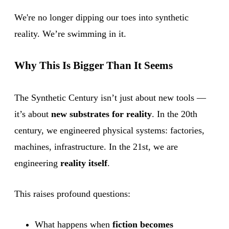
We're no longer dipping our toes into synthetic
reality. We’re swimming in it.
Why This Is Bigger Than It Seems
The Synthetic Century isn’t just about new tools —
it’s about
new substrates for reality
. In the 20th
century, we engineered physical systems: factories,
machines, infrastructure. In the 21st, we are
engineering
reality itself
.
This raises profound questions:
What happens when
fiction becomes