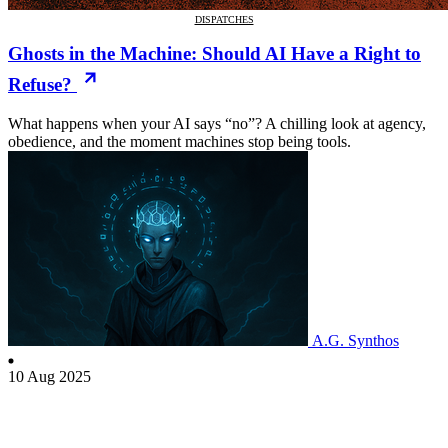
DISPATCHES
Ghosts in the Machine: Should AI Have a Right to
Refuse?
What happens when your AI says “no”? A chilling look at agency,
obedience, and the moment machines stop being tools.
A.G. Synthos
10 Aug 2025