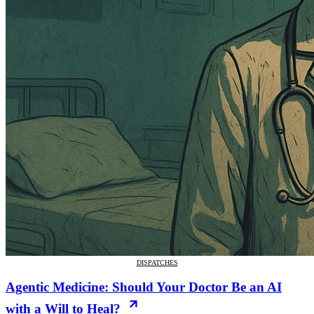
DISPATCHES
Agentic Medicine: Should Your Doctor Be an AI
with a Will to Heal?