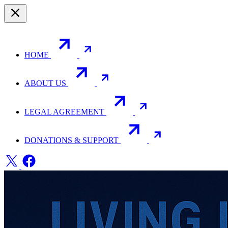
HOME
ABOUT US
LEGAL AGREEMENT
DONATIONS & SUPPORT