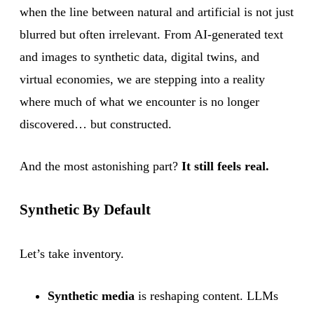
when the line between natural and artificial is not just
blurred but often irrelevant. From AI-generated text
and images to synthetic data, digital twins, and
virtual economies, we are stepping into a reality
where much of what we encounter is no longer
discovered… but constructed.
And the most astonishing part?
It still feels real.
Synthetic By Default
Let’s take inventory.
Synthetic media
is reshaping content. LLMs