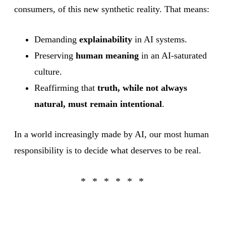
consumers, of this new synthetic reality. That means:
Demanding
explainability
in AI systems.
Preserving
human meaning
in an AI-saturated
culture.
Reaffirming that
truth, while not always
natural, must remain intentional
.
In a world increasingly made by AI, our most human
responsibility is to decide what deserves to be real.