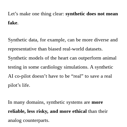
Let’s make one thing clear:
synthetic does not mean
fake
.
Synthetic data, for example, can be more diverse and
representative than biased real-world datasets.
Synthetic models of the heart can outperform animal
testing in some cardiology simulations. A synthetic
AI co-pilot doesn’t have to be “real” to save a real
pilot’s life.
In many domains, synthetic systems are
more
reliable, less risky, and more ethical
than their
analog counterparts.