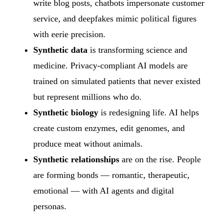
write blog posts, chatbots impersonate customer
service, and deepfakes mimic political figures
with eerie precision.
Synthetic data
is transforming science and
medicine. Privacy-compliant AI models are
trained on simulated patients that never existed
but represent millions who do.
Synthetic biology
is redesigning life. AI helps
create custom enzymes, edit genomes, and
produce meat without animals.
Synthetic relationships
are on the rise. People
are forming bonds — romantic, therapeutic,
emotional — with AI agents and digital
personas.