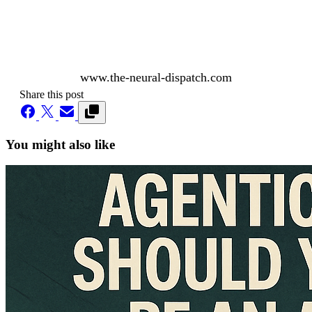
www.the-neural-dispatch.com
Share this post
You might also like