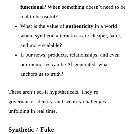
functional
? When something doesn’t need to be
real to be useful?
What is the value of
authenticity
in a world
where synthetic alternatives are cheaper, safer,
and more scalable?
If our news, products, relationships, and even
our memories can be AI-generated, what
anchors us to truth?
These aren’t sci-fi hypotheticals. They’re
governance, identity, and security challenges
unfolding in real time.
Synthetic ≠ Fake