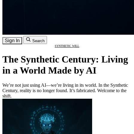
Sign In
Search
SYNTHETIC WILL
The Synthetic Century: Living
in a World Made by AI
We’re not just using AI—we’re living in its world. In the Synthetic
Century, reality is no longer found. It’s fabricated. Welcome to the
shift.