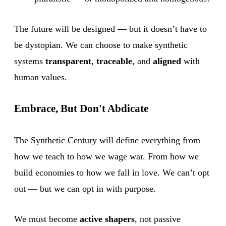
The future will be designed — but it doesn’t have to
be dystopian. We can choose to make synthetic
systems
transparent
,
traceable
, and
aligned
with
human values.
Embrace, But Don't Abdicate
The Synthetic Century will define everything from
how we teach to how we wage war. From how we
build economies to how we fall in love. We can’t opt
out — but we can opt in with purpose.
We must become
active shapers
, not passive