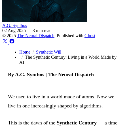
A.G. Synthos
02 Aug 2025
—
3 min read
© 2025
The Neural Dispatch
. Published with
Ghost
Home
Synthetic Will
The Synthetic Century: Living in a World Made by
AI
By A.G. Synthos | The Neural Dispatch
We used to live in a world made of atoms. Now we
live in one increasingly shaped by algorithms.
This is the dawn of the
Synthetic Century
— a time