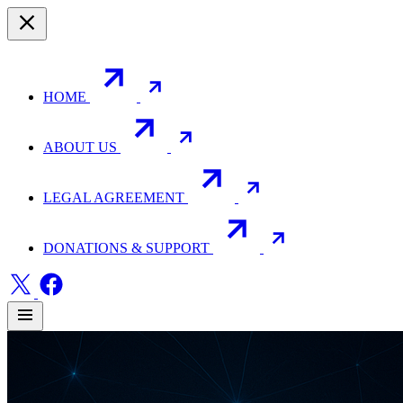
HOME
ABOUT US
LEGAL AGREEMENT
DONATIONS & SUPPORT