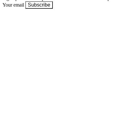
Your email
Subscribe