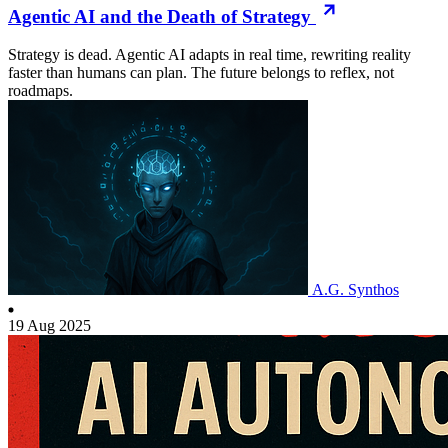
Agentic AI and the Death of Strategy
Strategy is dead. Agentic AI adapts in real time, rewriting reality
faster than humans can plan. The future belongs to reflex, not
roadmaps.
A.G. Synthos
19 Aug 2025