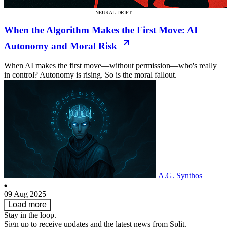
NEURAL DRIFT
When the Algorithm Makes the First Move: AI
Autonomy and Moral Risk
When AI makes the first move—without permission—who's really
in control? Autonomy is rising. So is the moral fallout.
A.G. Synthos
09 Aug 2025
Load more
Stay in the loop.
Sign up to receive updates and the latest news from Split.