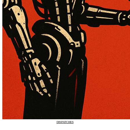
DISPATCHES