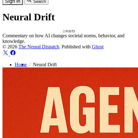
Sign In
Search
Neural Drift
2 POSTS
Commentary on how AI changes societal norms, behavior, and
knowledge.
© 2026
The Neural Dispatch
. Published with
Ghost
Home
Neural Drift