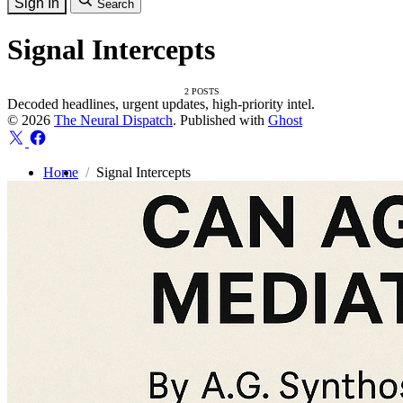
Sign In
Search
Signal Intercepts
2 POSTS
Decoded headlines, urgent updates, high-priority intel.
© 2026
The Neural Dispatch
. Published with
Ghost
Home
Signal Intercepts