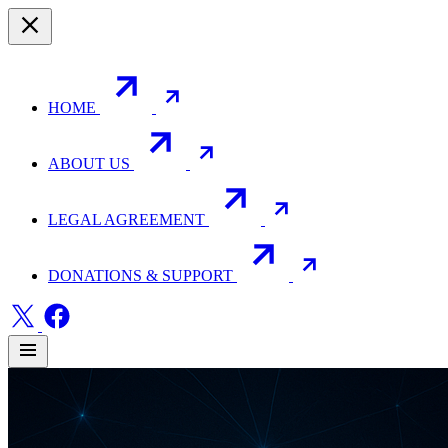
HOME
ABOUT US
LEGAL AGREEMENT
DONATIONS & SUPPORT