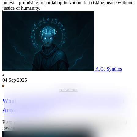
unrest—promising impartial optimization, but risking peace without
justice or humanity.
A.G. Synthos
04 Sep 2025