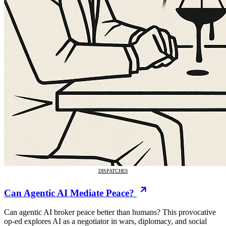
DISPATCHES
Can Agentic AI Mediate Peace?
Can agentic AI broker peace better than humans? This provocative
op-ed explores AI as a negotiator in wars, diplomacy, and social