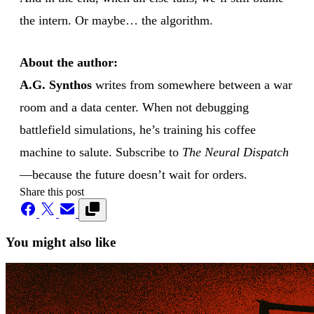
the intern. Or maybe… the algorithm.
About the author:
A.G. Synthos
writes from somewhere between a war
room and a data center. When not debugging
battlefield simulations, he’s training his coffee
machine to salute. Subscribe to
The Neural Dispatch
—because the future doesn’t wait for orders.
Share this post
You might also like