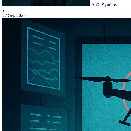
A.G. Synthos
27 Sep 2025