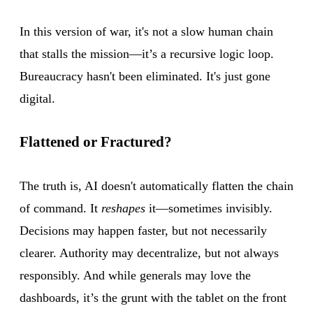
In this version of war, it's not a slow human chain
that stalls the mission—it’s a recursive logic loop.
Bureaucracy hasn't been eliminated. It's just gone
digital.
Flattened or Fractured?
The truth is, AI doesn't automatically flatten the chain
of command. It
reshapes
it—sometimes invisibly.
Decisions may happen faster, but not necessarily
clearer. Authority may decentralize, but not always
responsibly. And while generals may love the
dashboards, it’s the grunt with the tablet on the front