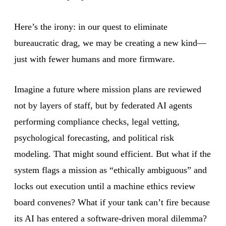
Here’s the irony: in our quest to eliminate
bureaucratic drag, we may be creating a new kind—
just with fewer humans and more firmware.
Imagine a future where mission plans are reviewed
not by layers of staff, but by federated AI agents
performing compliance checks, legal vetting,
psychological forecasting, and political risk
modeling. That might sound efficient. But what if the
system flags a mission as “ethically ambiguous” and
locks out execution until a machine ethics review
board convenes? What if your tank can’t fire because
its AI has entered a software-driven moral dilemma?