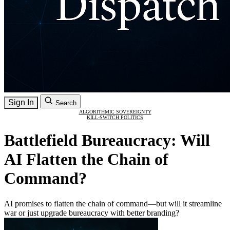
Sign In
Search
ALGORITHMIC SOVEREIGNTY
KILL-SWITCH POLITICS
Battlefield Bureaucracy: Will
AI Flatten the Chain of
Command?
AI promises to flatten the chain of command—but will it streamline
war or just upgrade bureaucracy with better branding?