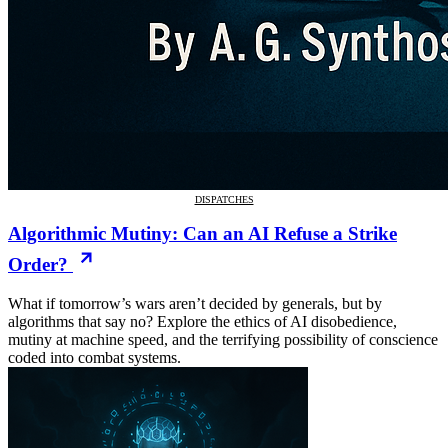
DISPATCHES
Algorithmic Mutiny: Can an AI Refuse a Strike
Order?
What if tomorrow’s wars aren’t decided by generals, but by
algorithms that say no? Explore the ethics of AI disobedience,
mutiny at machine speed, and the terrifying possibility of conscience
coded into combat systems.