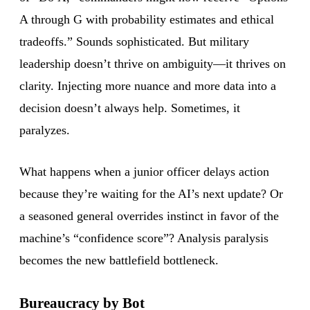
A through G with probability estimates and ethical
tradeoffs.” Sounds sophisticated. But military
leadership doesn’t thrive on ambiguity—it thrives on
clarity. Injecting more nuance and more data into a
decision doesn’t always help. Sometimes, it
paralyzes.
What happens when a junior officer delays action
because they’re waiting for the AI’s next update? Or
a seasoned general overrides instinct in favor of the
machine’s “confidence score”? Analysis paralysis
becomes the new battlefield bottleneck.
Bureaucracy by Bot