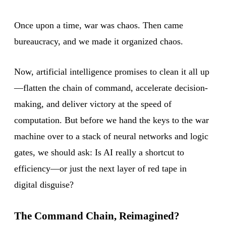
Once upon a time, war was chaos. Then came
bureaucracy, and we made it organized chaos.
Now, artificial intelligence promises to clean it all up
—flatten the chain of command, accelerate decision-
making, and deliver victory at the speed of
computation. But before we hand the keys to the war
machine over to a stack of neural networks and logic
gates, we should ask: Is AI really a shortcut to
efficiency—or just the next layer of red tape in
digital disguise?
The Command Chain, Reimagined?