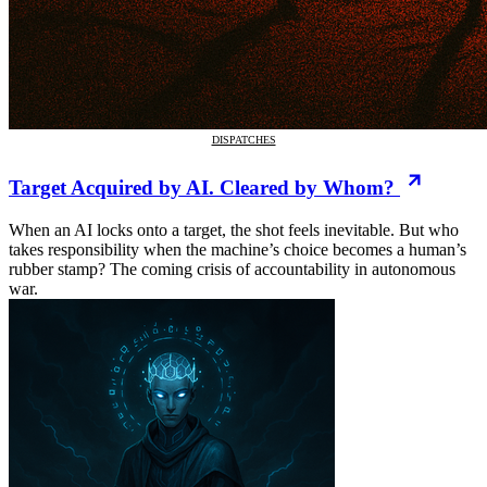
DISPATCHES
Target Acquired by AI. Cleared by Whom?
When an AI locks onto a target, the shot feels inevitable. But who
takes responsibility when the machine’s choice becomes a human’s
rubber stamp? The coming crisis of accountability in autonomous
war.