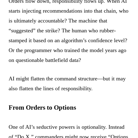
Orders flow down, responsibility flows up. When AI
starts injecting recommendations into that chain, who
is ultimately accountable? The machine that
“suggested” the strike? The human who rubber-
stamped it based on an algorithm’s confidence level?
Or the programmer who trained the model years ago
on questionable battlefield data?
AI might flatten the command structure—but it may
also flatten the lines of responsibility.
From Orders to Options
One of AI’s seductive powers is optionality. Instead
of “Do X,” commanders might now receive “Options