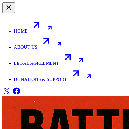
HOME
ABOUT US
LEGAL AGREEMENT
DONATIONS & SUPPORT