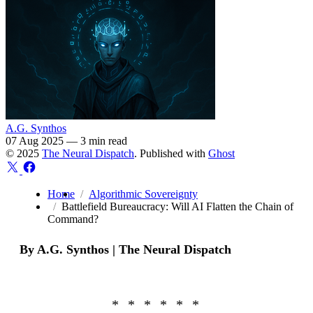
A.G. Synthos
07 Aug 2025
—
3 min read
© 2025
The Neural Dispatch
. Published with
Ghost
Home
Algorithmic Sovereignty
Battlefield Bureaucracy: Will AI Flatten the Chain of
Command?
By A.G. Synthos | The Neural Dispatch