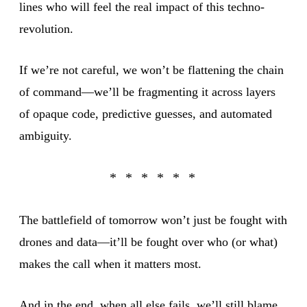
lines who will feel the real impact of this techno-
revolution.
If we’re not careful, we won’t be flattening the chain
of command—we’ll be fragmenting it across layers
of opaque code, predictive guesses, and automated
ambiguity.
The battlefield of tomorrow won’t just be fought with
drones and data—it’ll be fought over who (or what)
makes the call when it matters most.
And in the end, when all else fails, we’ll still blame