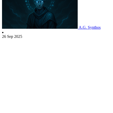
A.G. Synthos
26 Sep 2025