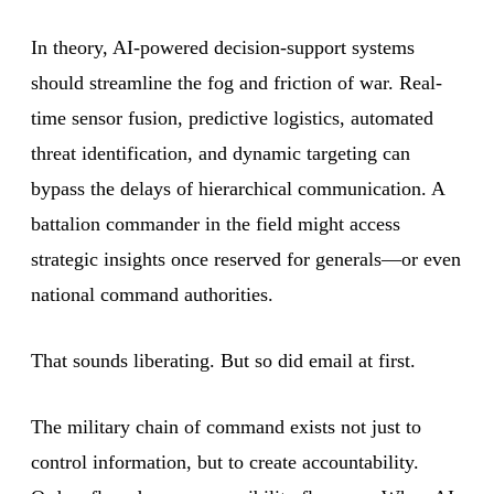
In theory, AI-powered decision-support systems
should streamline the fog and friction of war. Real-
time sensor fusion, predictive logistics, automated
threat identification, and dynamic targeting can
bypass the delays of hierarchical communication. A
battalion commander in the field might access
strategic insights once reserved for generals—or even
national command authorities.
That sounds liberating. But so did email at first.
The military chain of command exists not just to
control information, but to create accountability.